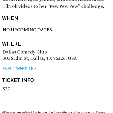
TikTok videos to her "Pew Pew Pew" challenge.
WHEN
NO UPCOMING DATES.
WHERE
Dallas Comedy Club
3036 Elm St, Dallas, TX 75226, USA
EVENT WEBSITE >
TICKET INFO
$20
All events are subject to change due to weather or other concerns. Please