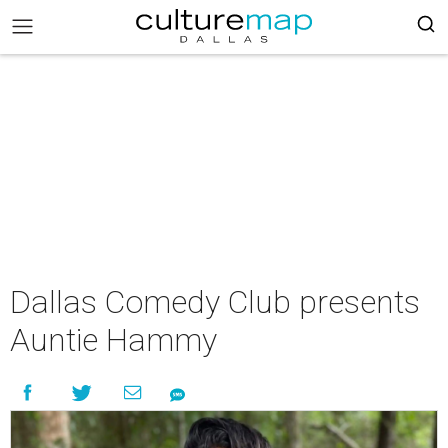
Dallas Comedy Club presents
Auntie Hammy