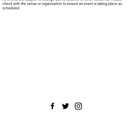
check with the venue or organization to ensure an event is taking place as
scheduled.
About Us
News Tips
Submit an Event
Submit a Charity
Advertise with Us
Jobs
Terms & Conditions
Privacy Policy