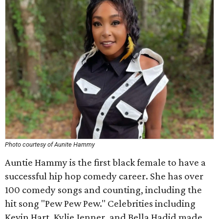
Photo courtesy of Aunite Hammy
Auntie Hammy is the first black female to have a
successful hip hop comedy career. She has over
100 comedy songs and counting, including the
hit song "Pew Pew Pew." Celebrities including
Kevin Hart, Kylie Jenner, and Bella Hadid made