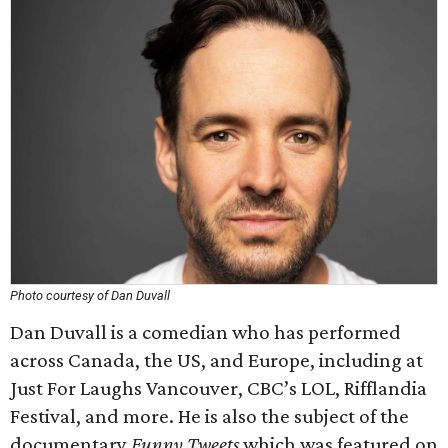
Photo courtesy of Dan Duvall
Dan Duvall is a comedian who has performed
across Canada, the US, and Europe, including at
Just For Laughs Vancouver, CBC’s LOL, Rifflandia
Festival, and more. He is also the subject of the
documentary
Funny Tweets
which was featured on