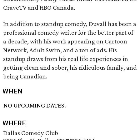
CraveTV and HBO Canada.
In addition to standup comedy, Duvall has been a
professional comedy writer for the better part of
a decade, with his work appearing on Cartoon
Network, Adult Swim, and a ton of ads. His
standup draws from his real life experiences in
getting clean and sober, his ridiculous family, and
being Canadian.
WHEN
NO UPCOMING DATES.
WHERE
Dallas Comedy Club