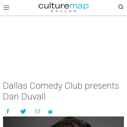
Dallas Comedy Club presents
Dan Duvall