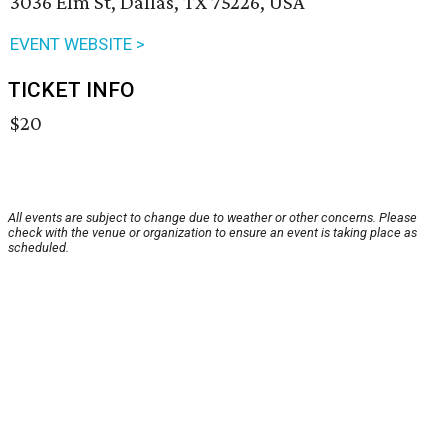
3036 Elm St, Dallas, TX 75226, USA
EVENT WEBSITE >
TICKET INFO
$20
All events are subject to change due to weather or other concerns. Please
check with the venue or organization to ensure an event is taking place as
scheduled.