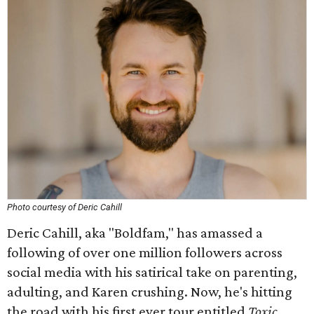
Photo courtesy of Deric Cahill
Deric Cahill, aka "Boldfam," has amassed a
following of over one million followers across
social media with his satirical take on parenting,
adulting, and Karen crushing. Now, he's hitting
the road with his first ever tour entitled
Toxic