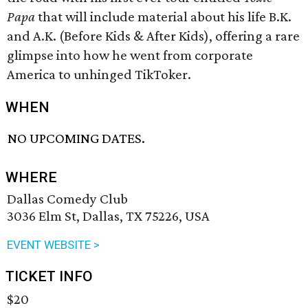
Papa
that will include material about his life B.K.
and A.K. (Before Kids & After Kids), offering a rare
glimpse into how he went from corporate
America to unhinged TikToker.
WHEN
NO UPCOMING DATES.
WHERE
Dallas Comedy Club
3036 Elm St, Dallas, TX 75226, USA
EVENT WEBSITE >
TICKET INFO
$20