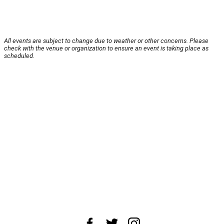
All events are subject to change due to weather or other concerns. Please
check with the venue or organization to ensure an event is taking place as
scheduled.