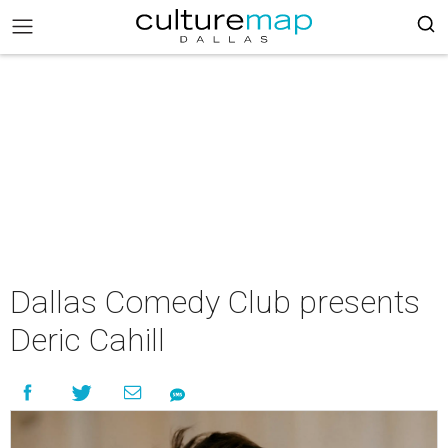
Dallas Comedy Club presents
Deric Cahill