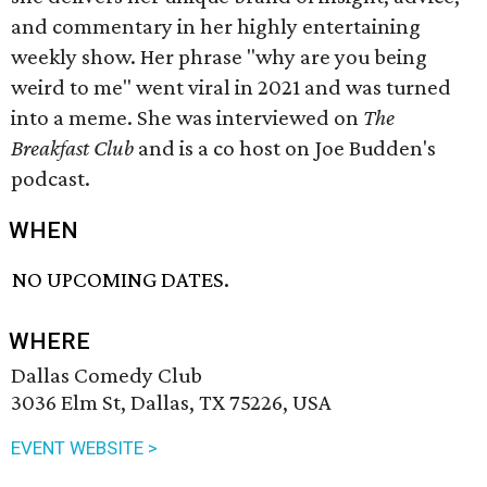
and commentary in her highly entertaining
weekly show. Her phrase "why are you being
weird to me" went viral in 2021 and was turned
into a meme. She was interviewed on
The
Breakfast Club
and is a co host on Joe Budden's
podcast.
WHEN
NO UPCOMING DATES.
WHERE
Dallas Comedy Club
3036 Elm St, Dallas, TX 75226, USA
EVENT WEBSITE >