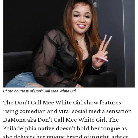
Photo courtesy of Don't Call Mee White Girl
The Don't Call Mee White Girl show features
rising comedian and viral social media sensation
DaMona aka Don't Call Mee White Girl. The
Philadelphia native doesn't hold her tongue as
she delivers her unique brand of insight, advice,