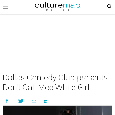
Dallas Comedy Club presents
Don't Call Mee White Girl