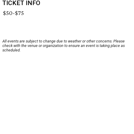
TICKET INFO
$50-$75
All events are subject to change due to weather or other concerns. Please
check with the venue or organization to ensure an event is taking place as
scheduled.