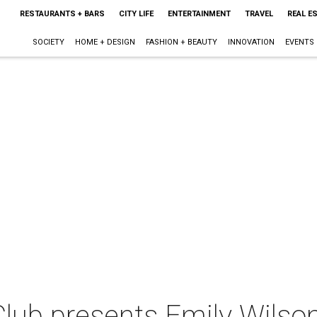
RESTAURANTS + BARS
CITY LIFE
ENTERTAINMENT
TRAVEL
REAL E
SOCIETY
HOME + DESIGN
FASHION + BEAUTY
INNOVATION
EVENTS
lub presents Emily Wilso