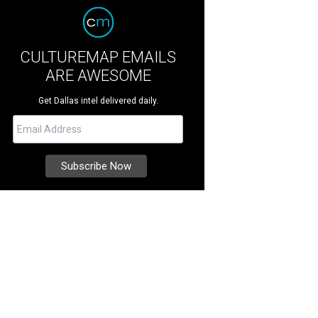
CULTUREMAP EMAILS
ARE AWESOME
Get Dallas intel delivered daily.