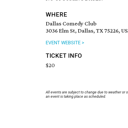
WHERE
Dallas Comedy Club
3036 Elm St, Dallas, TX 75226, U
EVENT WEBSITE >
TICKET INFO
$20
All events are subject to change due to weather or 
an event is taking place as scheduled.