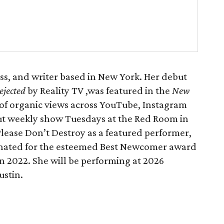
ss, and writer based in New York. Her debut
ejected
by Reality TV ,was featured in the
New
of organic views across YouTube, Instagram
ut weekly show Tuesdays at the Red Room in
 Please Don’t Destroy as a featured performer,
nated for the esteemed Best Newcomer award
in 2022. She will be performing at 2026
stin.