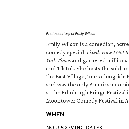
Photo courtesy of Emily Wilson
Emily Wilson is a comedian, actre
comedy special,
Fixed: How I Got R
York Times
and garnered millions 
and TikTok. She hosts the sold-o
the East Village, tours alongside
and was the only American nomi
at the Edinburgh Fringe Festival 
Moontower Comedy Festival in Au
WHEN
NO UPCOMING DATES.