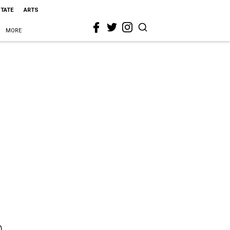
STATE
ARTS
MORE
n