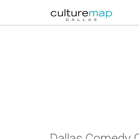
Dallas Comedy C