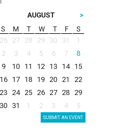
AUGUST
>
S
M
T
W
T
F
S
26
27
28
29
30
31
1
2
3
4
5
6
7
8
9
10
11
12
13
14
15
16
17
18
19
20
21
22
23
24
25
26
27
28
29
30
31
1
2
3
4
5
SUBMIT AN EVENT