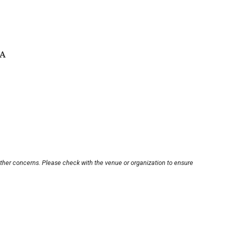
SA
other concerns. Please check with the venue or organization to ensure