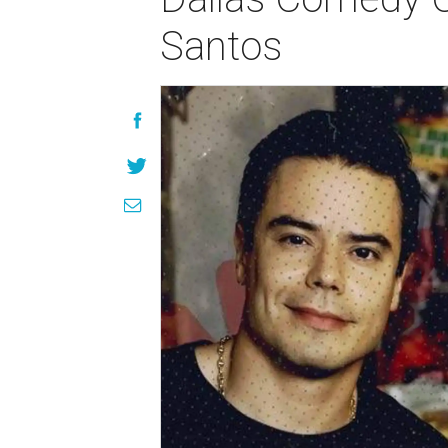
Santos