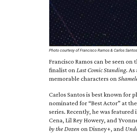
Photo courtesy of Francisco Ramos & Carlos Santos
Francisco Ramos can be seen on t
finalist on
Last Comic Standing
. As
memorable characters on
Shamele
Carlos Santos is best known for 
nominated for “Best Actor” at th
series. Recently, he was featured
Cena, Lil Rey Howery, and Yvonne 
by the Dozen
on Disney+, and
Und