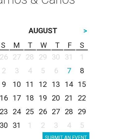
AUGUST
>
S
M
T
W
T
F
S
26
27
28
29
30
31
1
2
3
4
5
6
7
8
9
10
11
12
13
14
15
16
17
18
19
20
21
22
23
24
25
26
27
28
29
30
31
1
2
3
4
5
SUBMIT AN EVENT