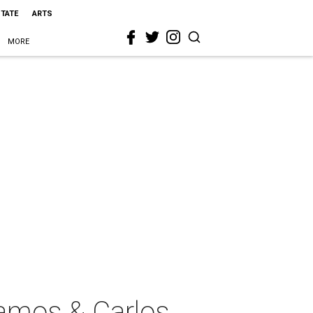
STATE
ARTS
MORE
amos & Carlos