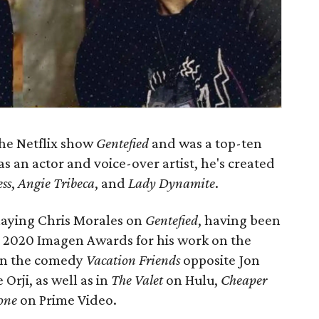
he Netflix show
Gentefied
and was a top-ten
 as an actor and voice-over artist, he's created
ss
,
Angie Tribeca
, and
Lady Dynamite
.
playing Chris Morales on
Gentefied
, having been
e 2020 Imagen Awards for his work on the
 in the comedy
Vacation Friends
opposite Jon
Orji, as well as in
The Valet
on Hulu,
Cheaper
one
on Prime Video.