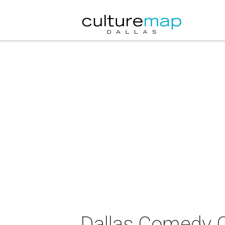
Dallas Comedy C