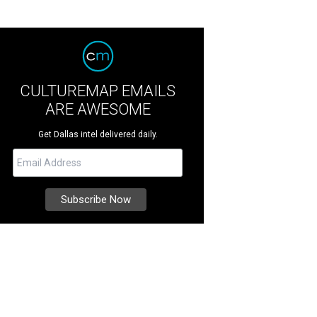
CULTUREMAP EMAILS
ARE AWESOME
Get Dallas intel delivered daily.