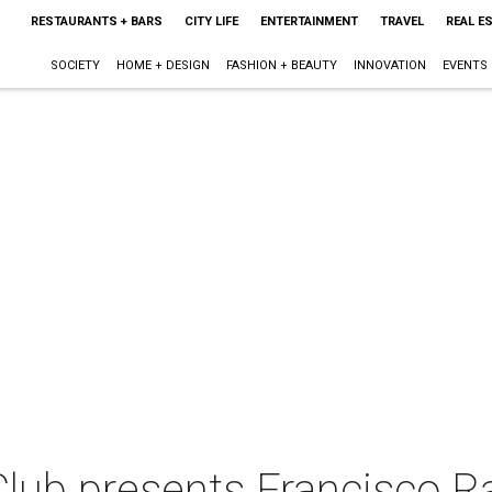
RESTAURANTS + BARS
CITY LIFE
ENTERTAINMENT
TRAVEL
REAL E
SOCIETY
HOME + DESIGN
FASHION + BEAUTY
INNOVATION
EVENTS
lub presents Francisco R