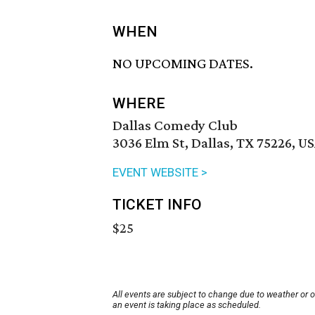
WHEN
NO UPCOMING DATES.
WHERE
Dallas Comedy Club
3036 Elm St, Dallas, TX 75226, U
EVENT WEBSITE >
TICKET INFO
$25
All events are subject to change due to weather or 
an event is taking place as scheduled.