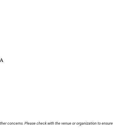
SA
other concerns. Please check with the venue or organization to ensure