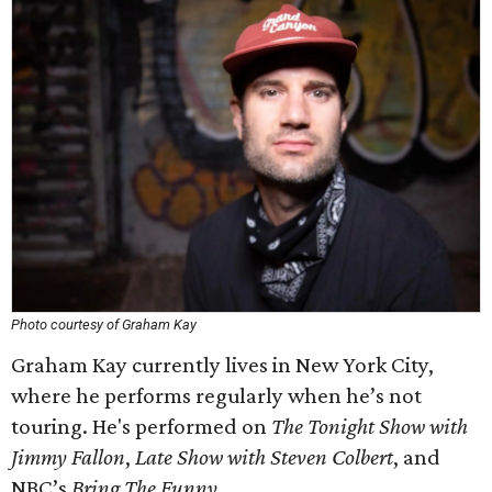
Photo courtesy of Graham Kay
Graham Kay currently lives in New York City,
where he performs regularly when he’s not
touring. He's performed on
The Tonight Show with
Jimmy Fallon
,
Late Show with Steven Colbert
, and
NBC’s
Bring The Funny
.