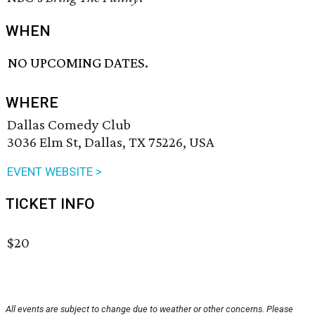
WHEN
NO UPCOMING DATES.
WHERE
Dallas Comedy Club
3036 Elm St, Dallas, TX 75226, USA
EVENT WEBSITE >
TICKET INFO
$20
All events are subject to change due to weather or other concerns. Please