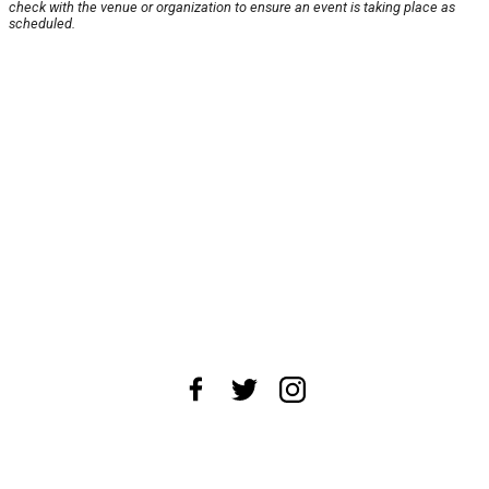
check with the venue or organization to ensure an event is taking place as
scheduled.
About Us
News Tips
Submit an Event
Submit a Charity
Advertise with Us
Jobs
Terms & Conditions
Privacy Policy