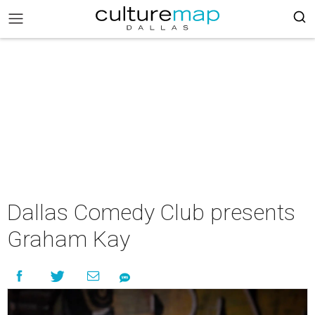
Dallas Comedy Club presents
Graham Kay