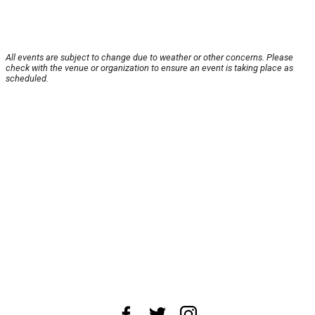
All events are subject to change due to weather or other concerns. Please
check with the venue or organization to ensure an event is taking place as
scheduled.