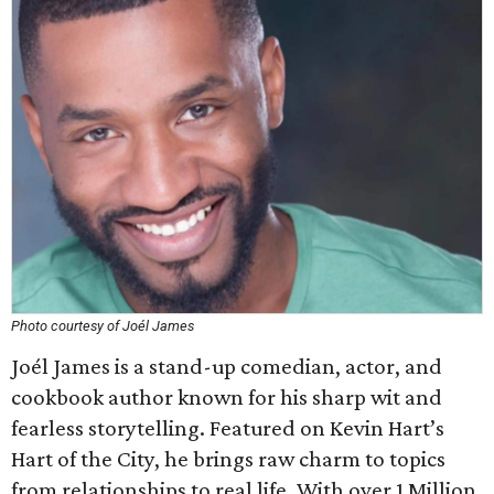
Photo courtesy of Joél James
Joél James is a stand-up comedian, actor, and
cookbook author known for his sharp wit and
fearless storytelling. Featured on Kevin Hart’s
Hart of the City, he brings raw charm to topics
from relationships to real life. With over 1 Million