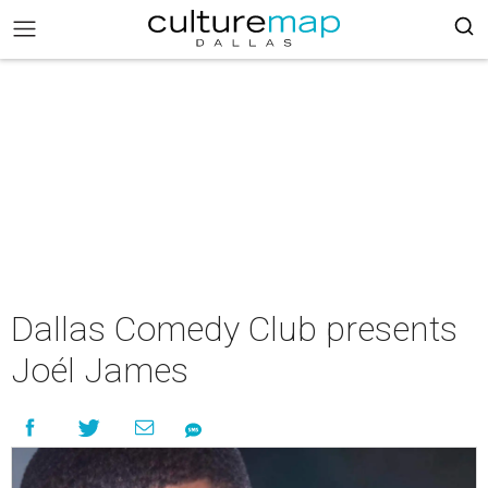
Dallas Comedy Club presents
Joél James