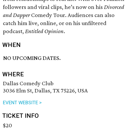
followers and viral clips, he’s now on his
Divorced
and Dapper
Comedy Tour. Audiences can also
catch him live, online, or on his unfiltered
podcast,
Entitled Opinion
.
WHEN
NO UPCOMING DATES.
WHERE
Dallas Comedy Club
3036 Elm St, Dallas, TX 75226, USA
EVENT WEBSITE >
TICKET INFO
$20