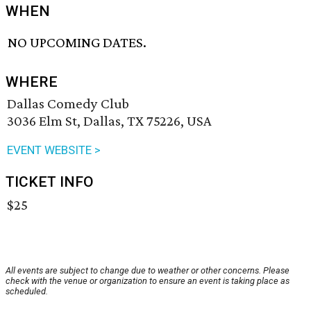
WHEN
NO UPCOMING DATES.
WHERE
Dallas Comedy Club
3036 Elm St, Dallas, TX 75226, USA
EVENT WEBSITE >
TICKET INFO
$25
All events are subject to change due to weather or other concerns. Please
check with the venue or organization to ensure an event is taking place as
scheduled.