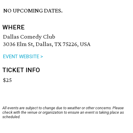
NO UPCOMING DATES.
WHERE
Dallas Comedy Club
3036 Elm St, Dallas, TX 75226, USA
EVENT WEBSITE >
TICKET INFO
$25
All events are subject to change due to weather or other concerns. Please
check with the venue or organization to ensure an event is taking place as
scheduled.