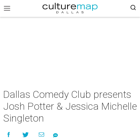
Dallas Comedy Club presents
Josh Potter & Jessica Michelle
Singleton