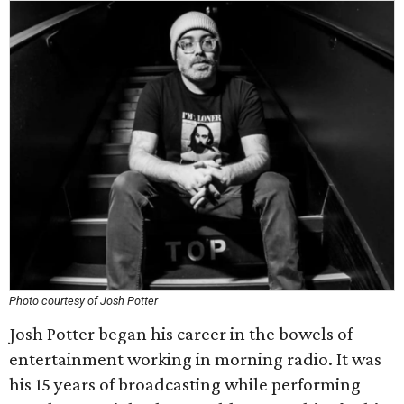
Photo courtesy of Josh Potter
Josh Potter began his career in the bowels of
entertainment working in morning radio. It was
his 15 years of broadcasting while performing