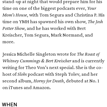
stand-up at night that would prepare him for his
time on one of the biggest podcasts ever,
Your
Mom’s House
, with Tom Segura and Christina P. His
time on YMH has spawned his own show,
The Josh
Potter Show
, and he has worked with Bert
Kreischer, Tom Segura, Mark Normand, and
more.
Jessica Michelle Singleton wrote for
The Roast of
Whitney Cummings & Bert Kreischer
and is currently
writing for Theo Von’s next special. She is the co-
host of
Slobs
podcast with Steph Tolev, and her
second album,
Horny for Death
, debuted at No. 1
on iTunes and Amazon.
WHEN