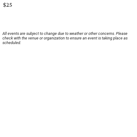
$25
All events are subject to change due to weather or other concerns. Please
check with the venue or organization to ensure an event is taking place as
scheduled.