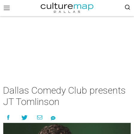
Dallas Comedy Club presents
JT Tomlinson