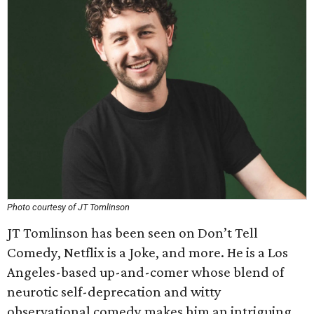
Photo courtesy of JT Tomlinson
JT Tomlinson has been seen on Don’t Tell
Comedy, Netflix is a Joke, and more. He is a Los
Angeles-based up-and-comer whose blend of
neurotic self-deprecation and witty
observational comedy makes him an intriguing