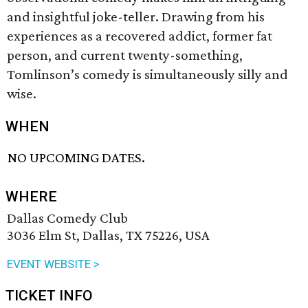
and insightful joke-teller. Drawing from his
experiences as a recovered addict, former fat
person, and current twenty-something,
Tomlinson’s comedy is simultaneously silly and
wise.
WHEN
NO UPCOMING DATES.
WHERE
Dallas Comedy Club
3036 Elm St, Dallas, TX 75226, USA
EVENT WEBSITE >
TICKET INFO