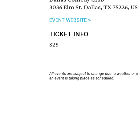
3036 Elm St, Dallas, TX 75226, U
EVENT WEBSITE >
TICKET INFO
$25
All events are subject to change due to weather or 
an event is taking place as scheduled.