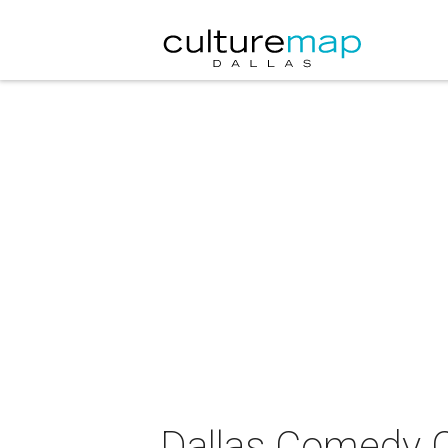
Dallas Comedy 