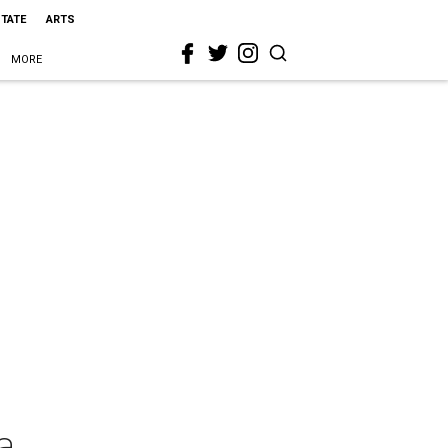
STATE
ARTS
MORE
a