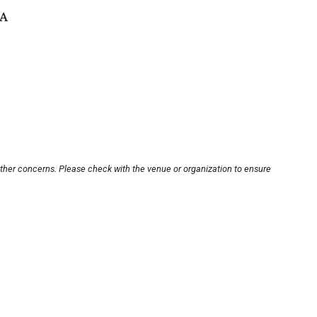
SA
other concerns. Please check with the venue or organization to ensure