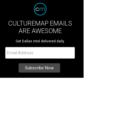
CULTUREMAP EMAILS
ARE AWESOME
Get Dallas intel delivered daily.