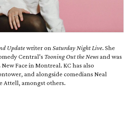
nd Update
writer on
Saturday Night Live
. She
 Comedy Central’s
Tooning Out the News
and was
2 New Face in Montreal. KC has also
ontower, and alongside comedians Neal
 Attell, amongst others.