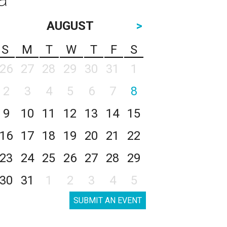
AUGUST
>
S
M
T
W
T
F
S
26
27
28
29
30
31
1
2
3
4
5
6
7
8
9
10
11
12
13
14
15
16
17
18
19
20
21
22
23
24
25
26
27
28
29
30
31
1
2
3
4
5
SUBMIT AN EVENT