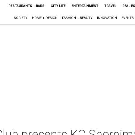
RESTAURANTS + BARS
CITY LIFE
ENTERTAINMENT
TRAVEL
REAL E
SOCIETY
HOME + DESIGN
FASHION + BEAUTY
INNOVATION
EVENTS
Club presents KC Shornim