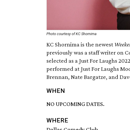
Photo courtesy of KC Shornima
KC Shornima is the newest
Weeke
previously was a staff writer on
selected as a Just For Laughs 202
performed at Just For Laughs Mo
Brennan, Nate Bargatze, and Dave
WHEN
NO UPCOMING DATES.
WHERE
Dallas Comedy Club