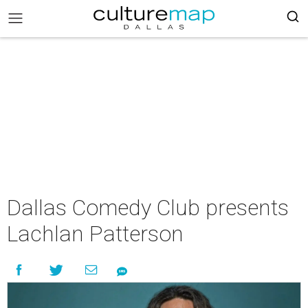
Dallas Comedy Club presents
Lachlan Patterson