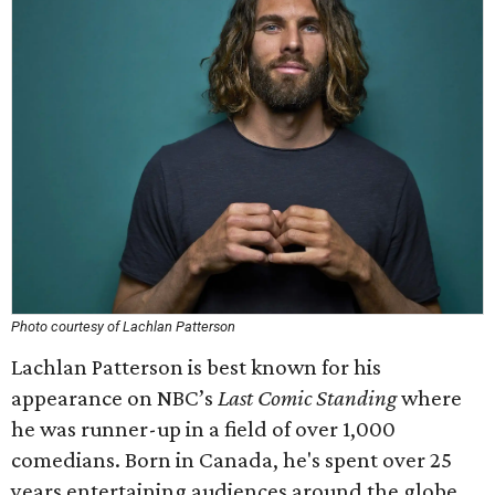
Photo courtesy of Lachlan Patterson
Lachlan Patterson is best known for his
appearance on NBC’s
Last Comic Standing
where
he was runner-up in a field of over 1,000
comedians. Born in Canada, he's spent over 25
years entertaining audiences around the globe