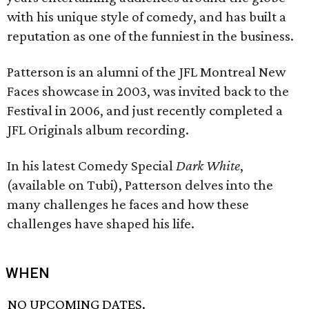
with his unique style of comedy, and has built a
reputation as one of the funniest in the business.
Patterson is an alumni of the JFL Montreal New
Faces showcase in 2003, was invited back to the
Festival in 2006, and just recently completed a
JFL Originals album recording.
In his latest Comedy Special
Dark White
,
(available on Tubi), Patterson delves into the
many challenges he faces and how these
challenges have shaped his life.
WHEN
NO UPCOMING DATES.