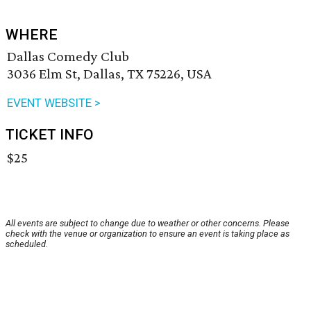
WHERE
Dallas Comedy Club
3036 Elm St, Dallas, TX 75226, USA
EVENT WEBSITE >
TICKET INFO
$25
All events are subject to change due to weather or other concerns. Please
check with the venue or organization to ensure an event is taking place as
scheduled.