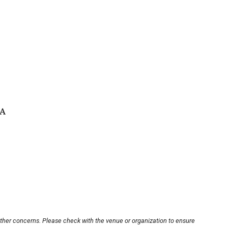
SA
other concerns. Please check with the venue or organization to ensure