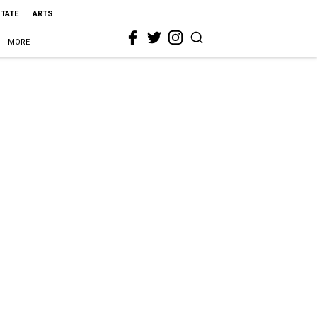
STATE
ARTS
MORE