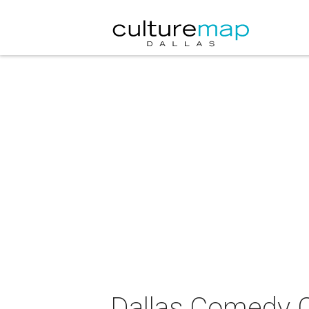
Dallas Comedy C