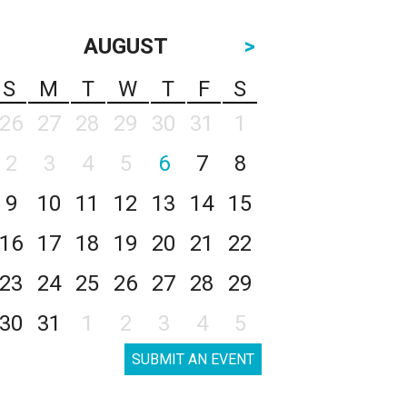
AUGUST
>
S
M
T
W
T
F
S
26
27
28
29
30
31
1
2
3
4
5
6
7
8
9
10
11
12
13
14
15
16
17
18
19
20
21
22
23
24
25
26
27
28
29
30
31
1
2
3
4
5
SUBMIT AN EVENT