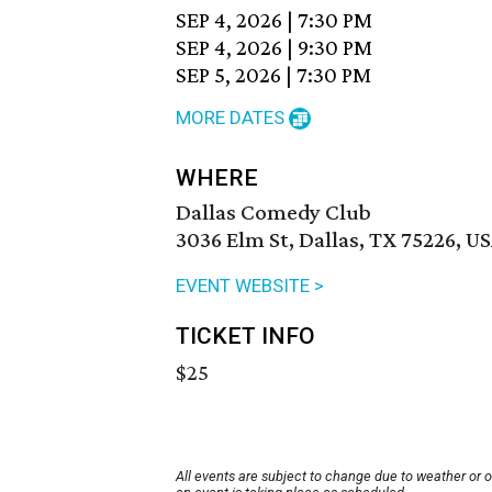
SEP 4, 2026
|
7:30 PM
SEP 4, 2026
|
9:30 PM
SEP 5, 2026
|
7:30 PM
MORE DATES
WHERE
Dallas Comedy Club
3036 Elm St, Dallas, TX 75226, U
EVENT WEBSITE >
TICKET INFO
$25
All events are subject to change due to weather or 