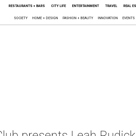
RESTAURANTS + BARS
CITY LIFE
ENTERTAINMENT
TRAVEL
REAL E
SOCIETY
HOME + DESIGN
FASHION + BEAUTY
INNOVATION
EVENTS
lub presents Leah Rudick