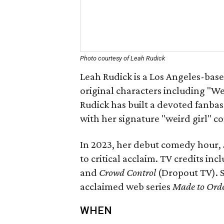
Photo courtesy of Leah Rudick
Leah Rudick is a Los Angeles-bas
original characters including "W
Rudick has built a devoted fanbase
with her signature "weird girl" c
In 2023, her debut comedy hour,
to critical acclaim. TV credits inc
and
Crowd Control
(Dropout TV). S
acclaimed web series
Made to Ord
WHEN