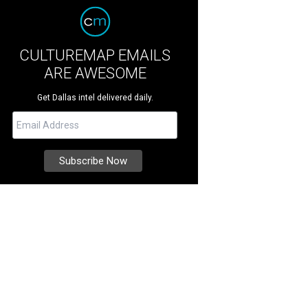
CULTUREMAP EMAILS
ARE AWESOME
Get Dallas intel delivered daily.