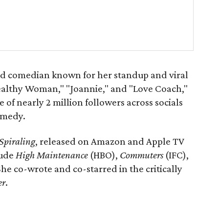
ed comedian known for her standup and viral
ealthy Woman," "Joannie," and "Love Coach,"
 of nearly 2 million followers across socials
omedy.
Spiraling
, released on Amazon and Apple TV
lude
High Maintenance
(HBO),
Commuters
(IFC),
he co-wrote and co-starred in the critically
er
.