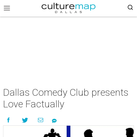
Dallas Comedy Club presents
Love Factually