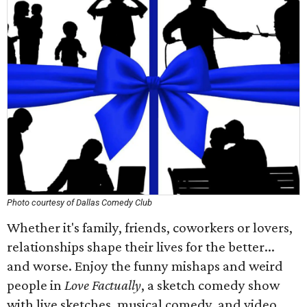
Photo courtesy of Dallas Comedy Club
Whether it's family, friends, coworkers or lovers,
relationships shape their lives for the better...
and worse. Enjoy the funny mishaps and weird
people in
Love Factually
, a sketch comedy show
with live sketches, musical comedy, and video