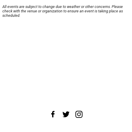
All events are subject to change due to weather or other concerns. Please
check with the venue or organization to ensure an event is taking place as
scheduled.
About Us
News Tips
Submit an Event
Submit a Charity