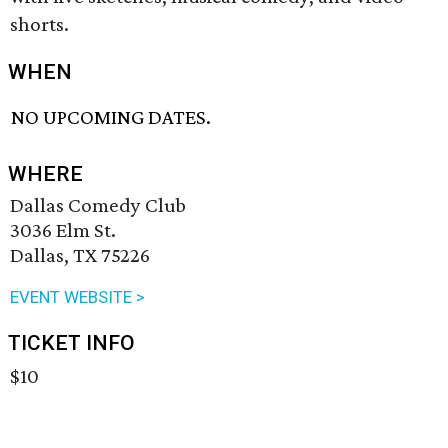
shorts.
WHEN
NO UPCOMING DATES.
WHERE
Dallas Comedy Club
3036 Elm St.
Dallas, TX 75226
EVENT WEBSITE >
TICKET INFO
$10