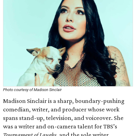
Photo courtesy of Madison Sinclair
Madison Sinclair is a sharp, boundary-pushing
comedian, writer, and producer whose work
spans stand-up, television, and voiceover. She
was a writer and on-camera talent for TBS’s
Tournament of Laughs
, and the sole writer,