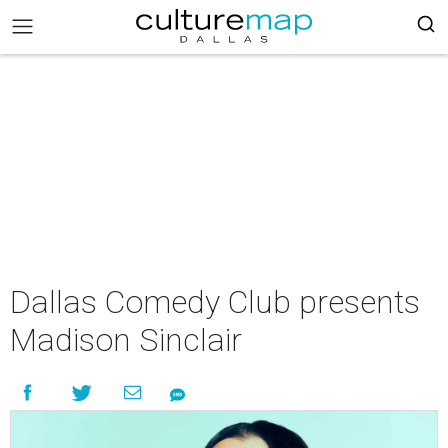
Dallas Comedy Club presents
Madison Sinclair