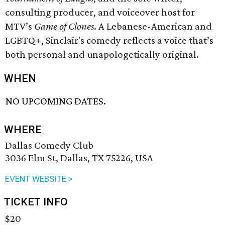
consulting producer, and voiceover host for
MTV’s
Game of Clones
. A Lebanese-American and
LGBTQ+, Sinclair's comedy reflects a voice that’s
both personal and unapologetically original.
WHEN
NO UPCOMING DATES.
WHERE
Dallas Comedy Club
3036 Elm St, Dallas, TX 75226, USA
EVENT WEBSITE >
TICKET INFO
$20