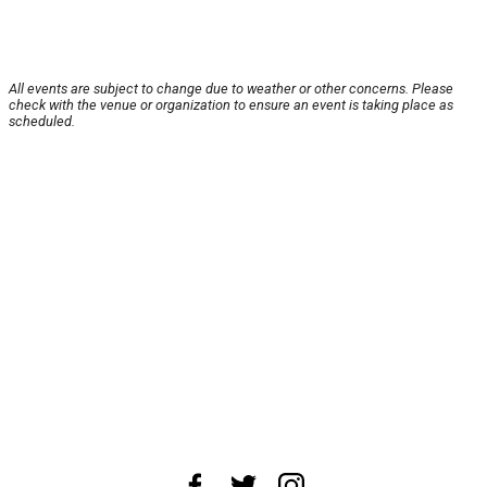
All events are subject to change due to weather or other concerns. Please
check with the venue or organization to ensure an event is taking place as
scheduled.