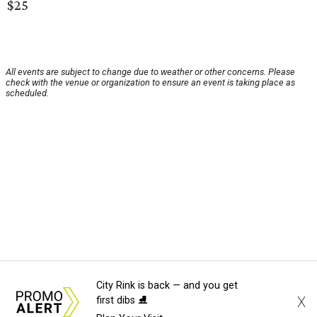
$25
All events are subject to change due to weather or other concerns. Please
check with the venue or organization to ensure an event is taking place as
scheduled.
City Rink is back — and you get
X
first dibs ⛸️