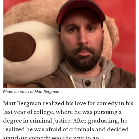
Photo courtesy of Matt Bergman
Matt Bergman realized his love for comedy in his
last year of college, where he was pursuing a
degree in criminal justice. After graduating, he
realized he was afraid of criminals and decided
stand-up comedy was the way to go.