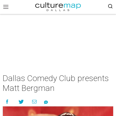
Dallas Comedy Club presents
Matt Bergman