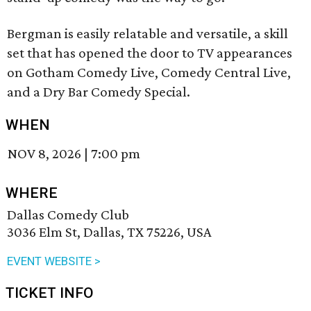
Bergman is easily relatable and versatile, a skill
set that has opened the door to TV appearances
on Gotham Comedy Live, Comedy Central Live,
and a Dry Bar Comedy Special.
WHEN
NOV 8, 2026
|
7:00 pm
WHERE
Dallas Comedy Club
3036 Elm St, Dallas, TX 75226, USA
EVENT WEBSITE >
TICKET INFO