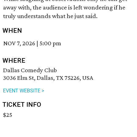
away with, the audience is left wondering if he
truly understands what he just said.
WHEN
NOV 7, 2026
|
5:00 pm
WHERE
Dallas Comedy Club
3036 Elm St, Dallas, TX 75226, USA
EVENT WEBSITE >
TICKET INFO
$25