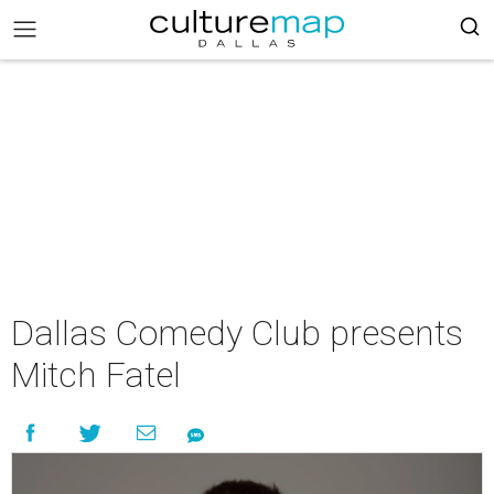
Dallas Comedy Club presents
Mitch Fatel