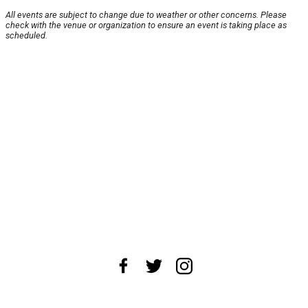
All events are subject to change due to weather or other concerns. Please
check with the venue or organization to ensure an event is taking place as
scheduled.
About Us
News Tips
Submit an Event
Submit a Charity