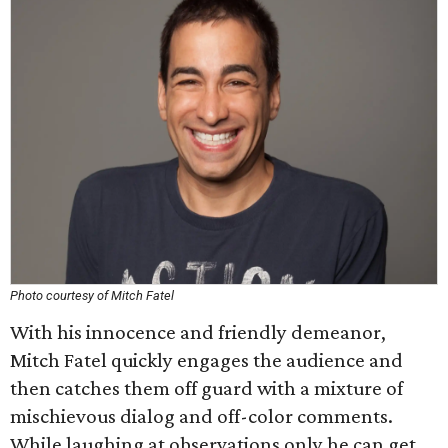
Photo courtesy of Mitch Fatel
With his innocence and friendly demeanor,
Mitch Fatel quickly engages the audience and
then catches them off guard with a mixture of
mischievous dialog and off-color comments.
While laughing at observations only he can get