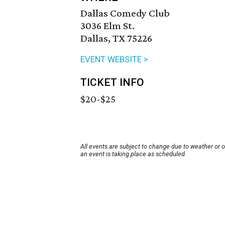
Dallas Comedy Club
3036 Elm St.
Dallas, TX 75226
EVENT WEBSITE >
TICKET INFO
$20-$25
All events are subject to change due to weather or 
an event is taking place as scheduled.