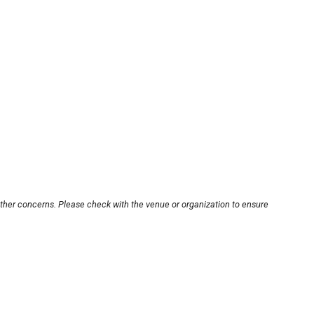
other concerns. Please check with the venue or organization to ensure