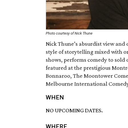
Photo courtesy of Nick Thune
Nick Thune’s absurdist view and 
style of storytelling mixed with o
shows, performs comedy to sold o
featured at the prestigious Mont
Bonnaroo, The Moontower Comedy
Melbourne International Comedy 
WHEN
NO UPCOMING DATES.
WHERE