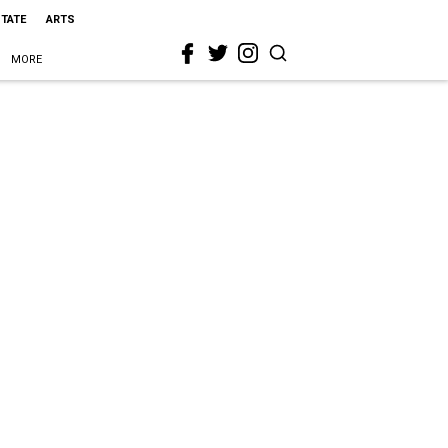
STATE
ARTS
MORE