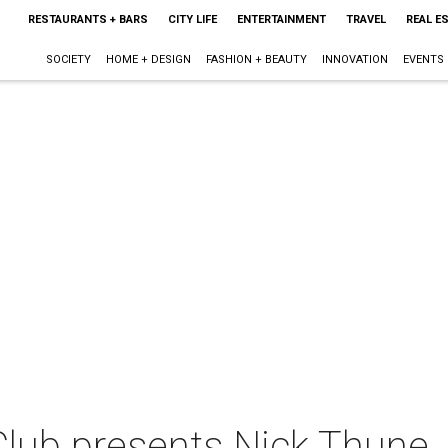
RESTAURANTS + BARS
CITY LIFE
ENTERTAINMENT
TRAVEL
REAL E
SOCIETY
HOME + DESIGN
FASHION + BEAUTY
INNOVATION
EVENTS
lub presents Nick Thune