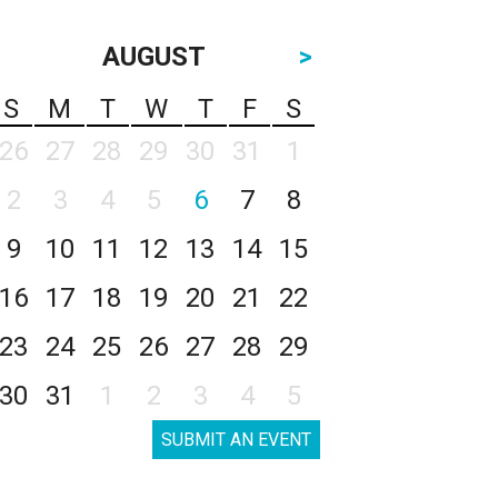
AUGUST
>
S
M
T
W
T
F
S
26
27
28
29
30
31
1
2
3
4
5
6
7
8
9
10
11
12
13
14
15
16
17
18
19
20
21
22
23
24
25
26
27
28
29
30
31
1
2
3
4
5
SUBMIT AN EVENT