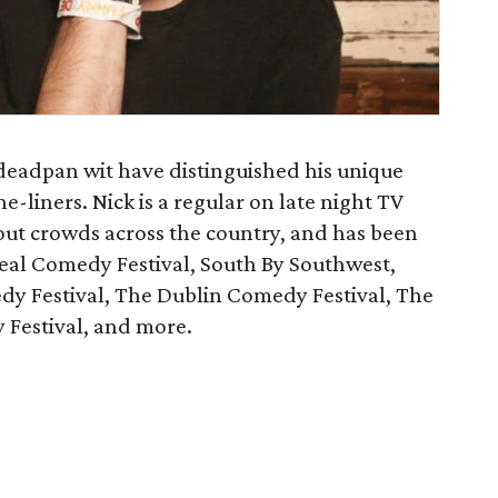
deadpan wit have distinguished his unique
ne-liners. Nick is a regular on late night TV
ut crowds across the country, and has been
real Comedy Festival, South By Southwest,
 Festival, The Dublin Comedy Festival, The
Festival, and more.