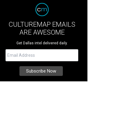
CULTUREMAP EMAILS
ARE AWESOME
Get Dallas intel delivered daily.