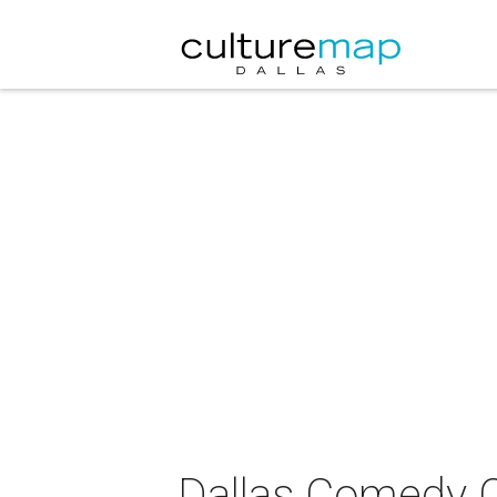
Dallas Comedy C