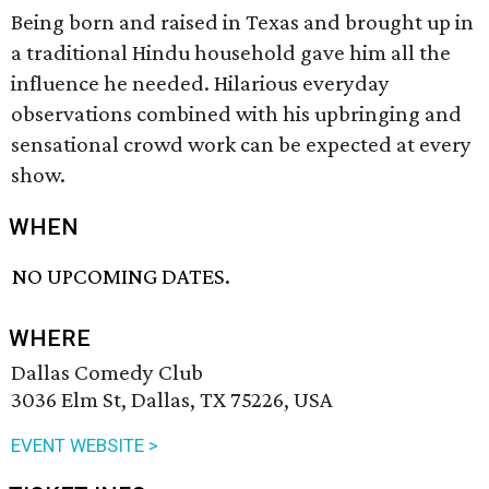
Being born and raised in Texas and brought up in
a traditional Hindu household gave him all the
influence he needed. Hilarious everyday
observations combined with his upbringing and
sensational crowd work can be expected at every
show.
WHEN
NO UPCOMING DATES.
WHERE
Dallas Comedy Club
3036 Elm St, Dallas, TX 75226, USA
EVENT WEBSITE >