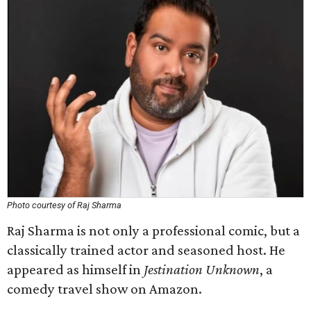
Photo courtesy of Raj Sharma
Raj Sharma is not only a professional comic, but a
classically trained actor and seasoned host. He
appeared as himself in
Jestination Unknown
, a
comedy travel show on Amazon.