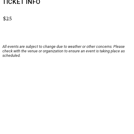
TICKET INFO
$25
All events are subject to change due to weather or other concerns. Please
check with the venue or organization to ensure an event is taking place as
scheduled.