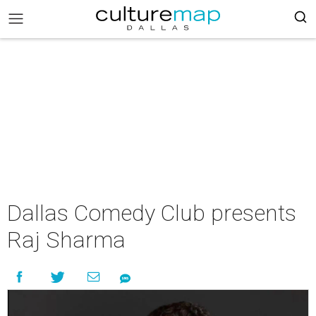
Dallas Comedy Club presents
Raj Sharma