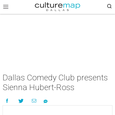
Dallas Comedy Club presents
Sienna Hubert-Ross