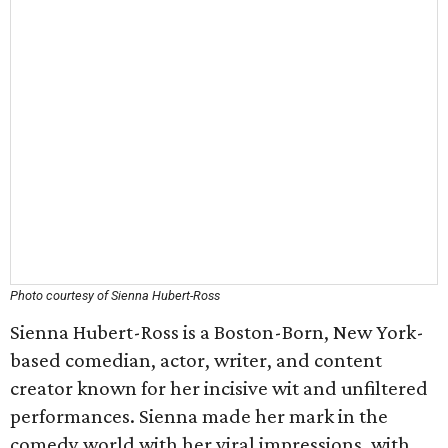
Photo courtesy of Sienna Hubert-Ross
Sienna Hubert-Ross is a Boston-Born, New York-
based comedian, actor, writer, and content
creator known for her incisive wit and unfiltered
performances. Sienna made her mark in the
comedy world with her viral impressions, with