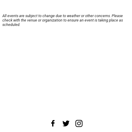
All events are subject to change due to weather or other concerns. Please
check with the venue or organization to ensure an event is taking place as
scheduled.