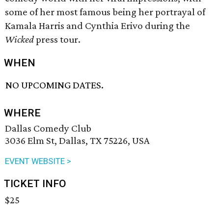
some of her most famous being her portrayal of
Kamala Harris and Cynthia Erivo during the
Wicked
press tour.
WHEN
NO UPCOMING DATES.
WHERE
Dallas Comedy Club
3036 Elm St, Dallas, TX 75226, USA
EVENT WEBSITE >
TICKET INFO
$25