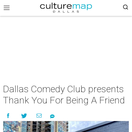
Dallas Comedy Club presents
Thank You For Being A Friend