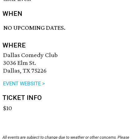
WHEN
NO UPCOMING DATES.
WHERE
Dallas Comedy Club
3036 Elm St.
Dallas, TX 75226
EVENT WEBSITE >
TICKET INFO
$10
All events are subject to change due to weather or other concerns. Please