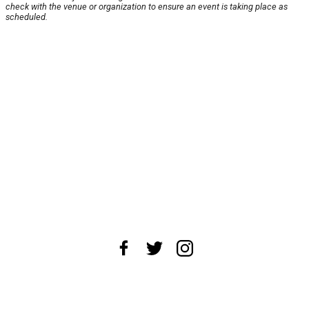
check with the venue or organization to ensure an event is taking place as
scheduled.
About Us
News Tips
Submit an Event
Submit a Charity
Advertise with Us
Jobs
Terms & Conditions
Privacy Policy