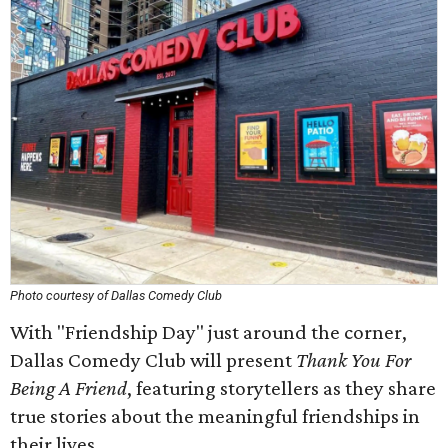
Photo courtesy of Dallas Comedy Club
With "Friendship Day" just around the corner,
Dallas Comedy Club will present
Thank You For
Being A Friend
, featuring storytellers as they share
true stories about the meaningful friendships in
their lives.