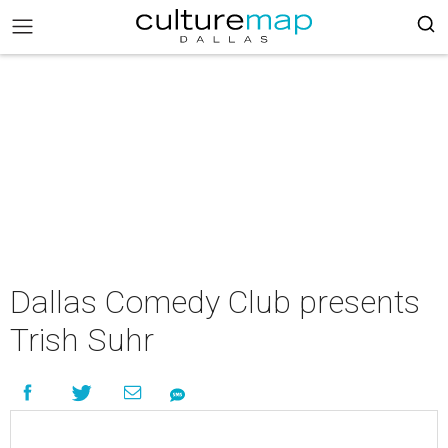
Dallas Comedy Club presents
Trish Suhr