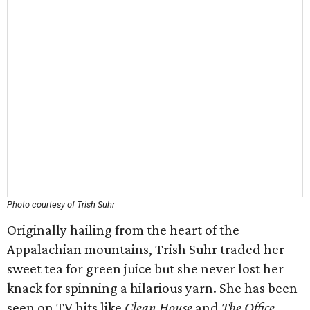
Photo courtesy of Trish Suhr
Originally hailing from the heart of the
Appalachian mountains, Trish Suhr traded her
sweet tea for green juice but she never lost her
knack for spinning a hilarious yarn. She has been
seen on TV hits like
Clean House
and
The Office
,