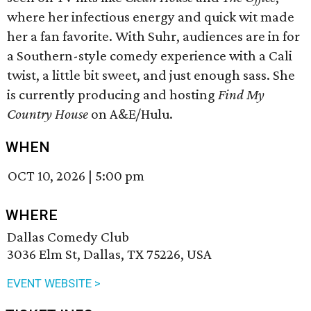
where her infectious energy and quick wit made
her a fan favorite. With Suhr, audiences are in for
a Southern-style comedy experience with a Cali
twist, a little bit sweet, and just enough sass. She
is currently producing and hosting
Find My
Country House
on A&E/Hulu.
WHEN
OCT 10, 2026
|
5:00 pm
WHERE
Dallas Comedy Club
3036 Elm St, Dallas, TX 75226, USA
EVENT WEBSITE >