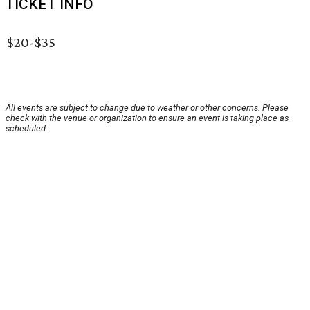
TICKET INFO
$20-$35
All events are subject to change due to weather or other concerns. Please
check with the venue or organization to ensure an event is taking place as
scheduled.