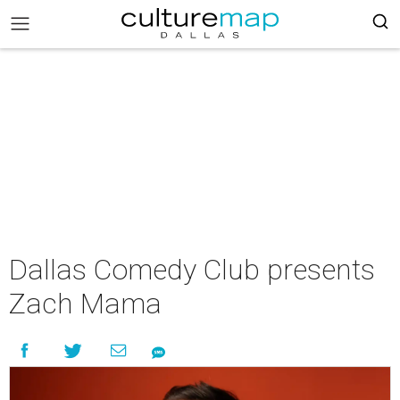
Dallas Comedy Club presents
Zach Mama