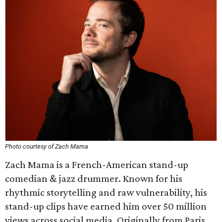
Photo courtesy of Zach Mama
Zach Mama is a French-American stand-up
comedian & jazz drummer. Known for his
rhythmic storytelling and raw vulnerability, his
stand-up clips have earned him over 50 million
views across social media. Originally from Paris,