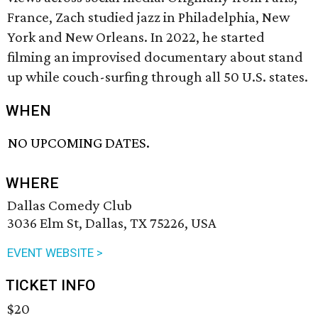
France, Zach studied jazz in Philadelphia, New
York and New Orleans. In 2022, he started
filming an improvised documentary about stand
up while couch-surfing through all 50 U.S. states.
WHEN
NO UPCOMING DATES.
WHERE
Dallas Comedy Club
3036 Elm St, Dallas, TX 75226, USA
EVENT WEBSITE >
TICKET INFO
$20