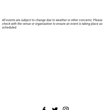
All events are subject to change due to weather or other concerns. Please
check with the venue or organization to ensure an event is taking place as
scheduled.