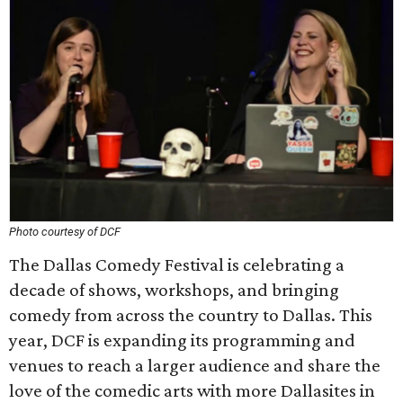
Photo courtesy of DCF
The Dallas Comedy Festival is celebrating a
decade of shows, workshops, and bringing
comedy from across the country to Dallas. This
year, DCF is expanding its programming and
venues to reach a larger audience and share the
love of the comedic arts with more Dallasites in