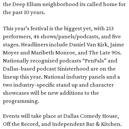
the Deep Ellum neighborhood its called home for
the past 10 years.
This year’s festival is the biggest yet, with 213
performers, 46 shows/panels/podcasts, and five
stages. Headliners include Daniel Van Kirk, Jaime
Moyer and Maribeth Monroe, and The Late 90s.
Nationally recognized podcasts “PenPals” and
Dallas-based podcast Sinisterhood are on the
lineup this year. National industry panels and a
two industry-specific stand up and character
showcases will be new additions to the
programming.
Events will take place at Dallas Comedy House,
Off the Record, and Independent Bar & Kitchen.