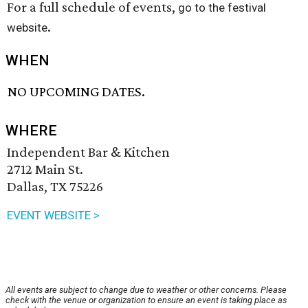
For a full schedule of events,
go to the festival
.
website
WHEN
NO UPCOMING DATES.
WHERE
Independent Bar & Kitchen
2712 Main St.
Dallas, TX 75226
EVENT WEBSITE >
All events are subject to change due to weather or other concerns. Please
check with the venue or organization to ensure an event is taking place as