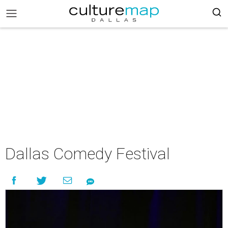
Dallas Comedy Festival