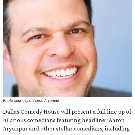
Photo courtesy of Aaron Aryanpur
Dallas Comedy House will present a full line up of
hilarious comedians featuring headliner Aaron
Aryanpur and other stellar comedians, including