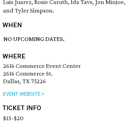
Luis Juarez, Rosie Caruth, Ida Tavs, Jon Minjoe,
and Tyler Simpson.
WHEN
NO UPCOMING DATES.
WHERE
2616 Commerce Event Center
2616 Commerce St.
Dallas, TX 75226
EVENT WEBSITE >
TICKET INFO
$15-$20