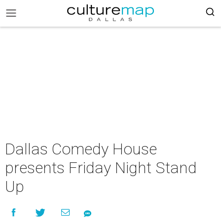
Dallas Comedy House
presents Friday Night Stand
Up