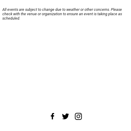
All events are subject to change due to weather or other concerns. Please
check with the venue or organization to ensure an event is taking place as
scheduled.
About Us
News Tips
Submit an Event
Submit a Charity