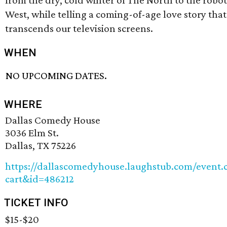
from the dry, cold winter of The North to the robot
West, while telling a coming-of-age love story that
transcends our television screens.
WHEN
NO UPCOMING DATES.
WHERE
Dallas Comedy House
3036 Elm St.
Dallas, TX 75226
https://dallascomedyhouse.laughstub.com/event.
cart&id=486212
TICKET INFO
$15-$20