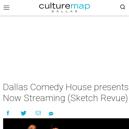
Dallas Comedy House presents
Now Streaming (Sketch Revue)