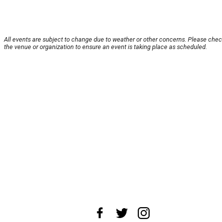
All events are subject to change due to weather or other concerns. Please chec
the venue or organization to ensure an event is taking place as scheduled.