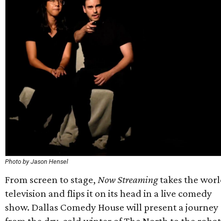
Photo by Jason Hensel
From screen to stage,
Now Streaming
takes the worl
television and flips it on its head in a live comedy
show. Dallas Comedy House will present a journey