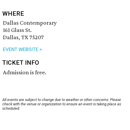
WHERE
Dallas Contemporary
161 Glass St.
Dallas, TX 75207
EVENT WEBSITE >
TICKET INFO
Admission is free.
All events are subject to change due to weather or other concerns. Please
check with the venue or organization to ensure an event is taking place as
scheduled.