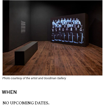
Photo courtesy of the artist and Goodman Gallery
WHEN
NO UPCOMING DATES.