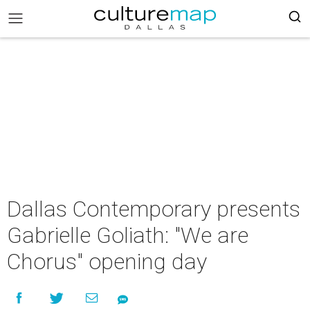
Dallas Contemporary presents
Gabrielle Goliath: "We are
Chorus" opening day