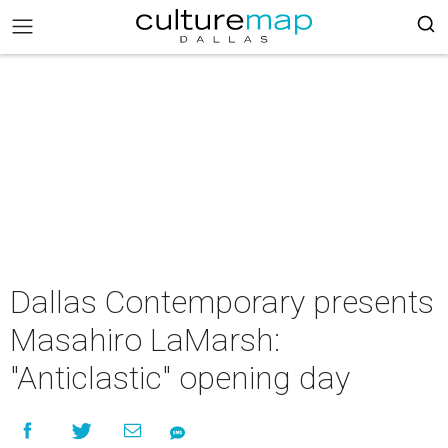
Dallas Contemporary presents
Masahiro LaMarsh:
"Anticlastic" opening day