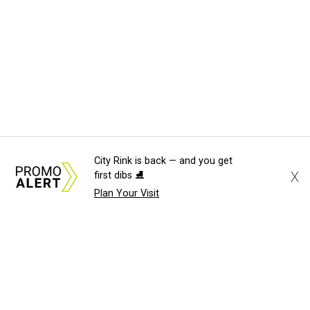
City Rink is back — and you get
X
first dibs ⛸️
Plan Your Visit
About Us
News Tips
Submit an Event
Submit a Charity
Advertise with Us
Jobs
Terms & Conditions
Privacy Policy
©
2026
CultureMap LLC. All Rights Reserved.