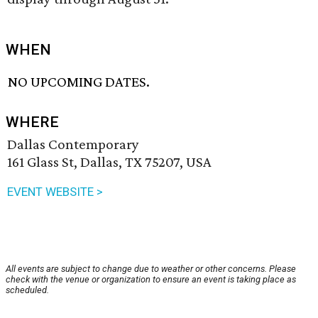
WHEN
NO UPCOMING DATES.
WHERE
Dallas Contemporary
161 Glass St, Dallas, TX 75207, USA
EVENT WEBSITE >
All events are subject to change due to weather or other concerns. Please
check with the venue or organization to ensure an event is taking place as
scheduled.