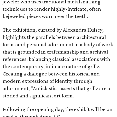
jeweler who uses traditional metalsmithing
techniques to render highly-intricate, often
bejeweled pieces worn over the teeth.
The exhibition, curated by Alexandra Hulsey,
highlights the parallels between architectural
forms and personal adornment in a body of work
that is grounded in craftsmanship and archival
references, balancing classical associations with
the contemporary, intimate nature of grillz.
Creating a dialogue between historical and
modern expressions of identity through
adornment, "Anticlastic" asserts that grillz are a
storied and significant art form.
Following the opening day, the exhibit will be on
display through August 31.