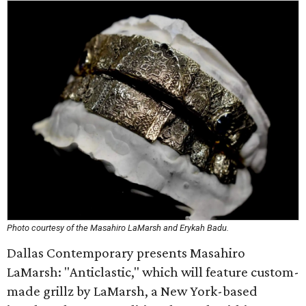
Photo courtesy of the Masahiro LaMarsh and Erykah Badu.
Dallas Contemporary presents Masahiro
LaMarsh: "Anticlastic," which will feature custom-
made grillz by LaMarsh, a New York-based