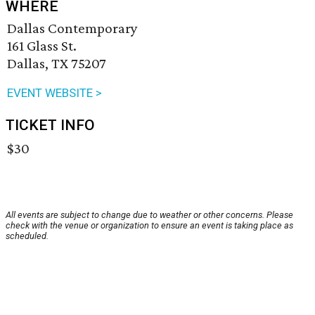
WHERE
Dallas Contemporary
161 Glass St.
Dallas, TX 75207
EVENT WEBSITE >
TICKET INFO
$30
All events are subject to change due to weather or other concerns. Please
check with the venue or organization to ensure an event is taking place as
scheduled.