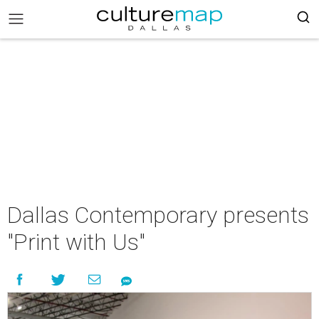
Dallas Contemporary presents
"Print with Us"