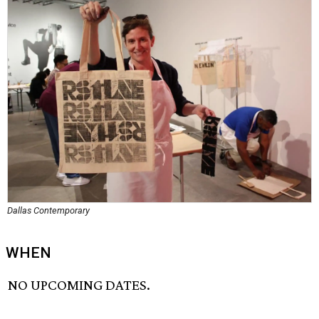
Dallas Contemporary
WHEN
NO UPCOMING DATES.