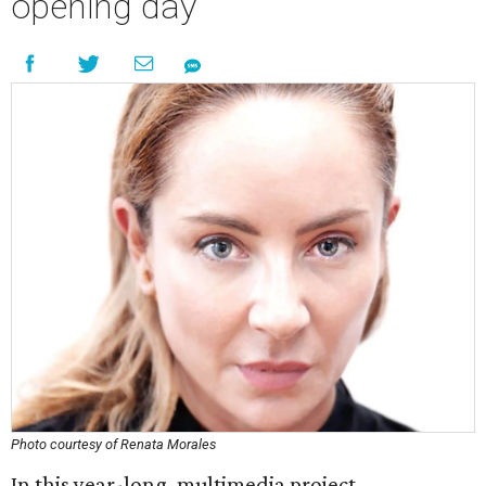
opening day
Photo courtesy of Renata Morales
In this year-long, multimedia project,