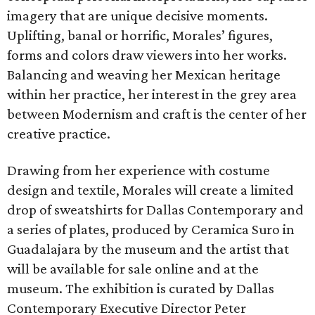
imagery that are unique decisive moments.
Uplifting, banal or horrific, Morales’ figures,
forms and colors draw viewers into her works.
Balancing and weaving her Mexican heritage
within her practice, her interest in the grey area
between Modernism and craft is the center of her
creative practice.
Drawing from her experience with costume
design and textile, Morales will create a limited
drop of sweatshirts for Dallas Contemporary and
a series of plates, produced by Ceramica Suro in
Guadalajara by the museum and the artist that
will be available for sale online and at the
museum. The exhibition is curated by Dallas
Contemporary Executive Director Peter