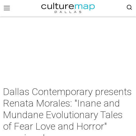
Dallas Contemporary presents
Renata Morales: "Inane and
Mundane Evolutionary Tales
of Fear Love and Horror"