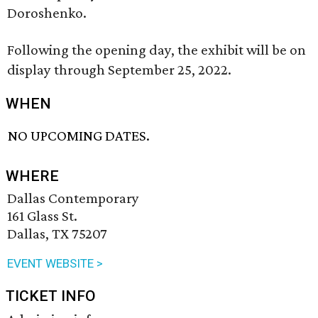
Doroshenko.
Following the opening day, the exhibit will be on
display through September 25, 2022.
WHEN
NO UPCOMING DATES.
WHERE
Dallas Contemporary
161 Glass St.
Dallas, TX 75207
EVENT WEBSITE >
TICKET INFO