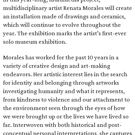
multidisciplinary artist Renata Morales will create
an installation made of drawings and ceramics,
which will continue to evolve throughout the
year. The exhibition marks the artist’s first-ever
solo museum exhibition.
Morales has worked for the past 10 years in a
variety of creative design and art-making
endeavors. Her artistic interest lies in the search
for identity and belonging through artworks
investigating humanity and what it represents,
from kindness to violence and our attachment to
the environment seen through the eyes of how
we were brought up or the lives we have lived so
far. Interwoven with both historical and post-
conceptual personal interpretations, she captures