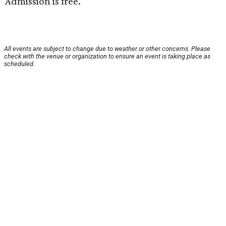
Admission is free.
All events are subject to change due to weather or other concerns. Please
check with the venue or organization to ensure an event is taking place as
scheduled.