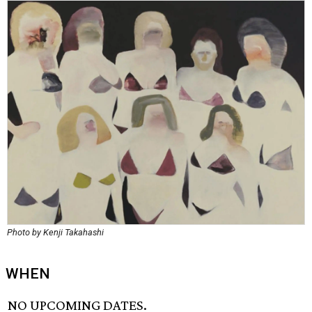
Photo by Kenji Takahashi
WHEN
NO UPCOMING DATES.