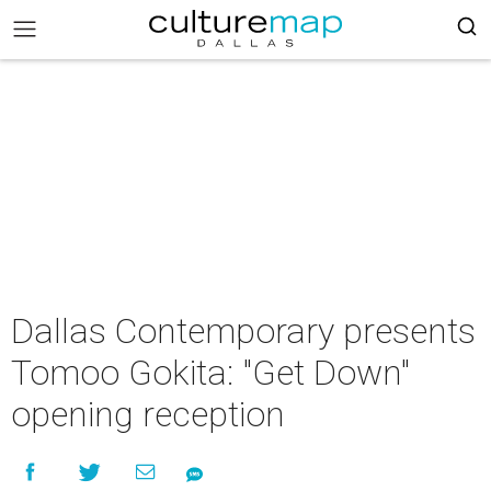
Dallas Contemporary presents
Tomoo Gokita: "Get Down"
opening reception