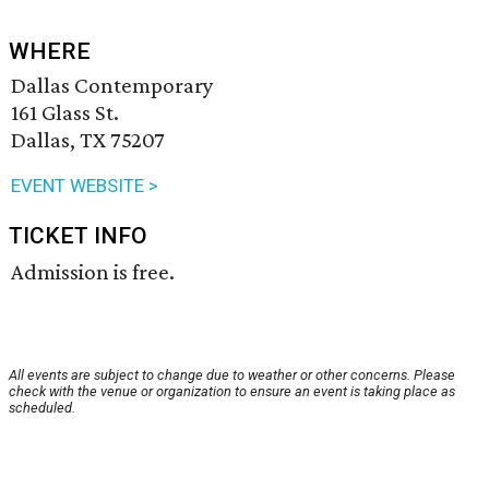
WHERE
Dallas Contemporary
161 Glass St.
Dallas, TX 75207
EVENT WEBSITE >
TICKET INFO
Admission is free.
All events are subject to change due to weather or other concerns. Please
check with the venue or organization to ensure an event is taking place as
scheduled.