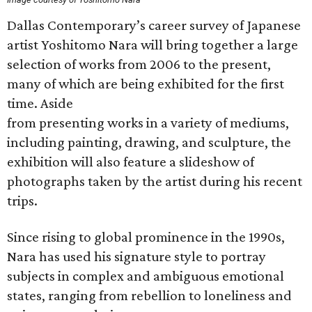
Dallas Contemporary’s career survey of Japanese
artist Yoshitomo Nara will bring together a large
selection of works from 2006 to the present,
many of which are being exhibited for the first
time. Aside
from presenting works in a variety of mediums,
including painting, drawing, and sculpture, the
exhibition will also feature a slideshow of
photographs taken by the artist during his recent
trips.
Since rising to global prominence in the 1990s,
Nara has used his signature style to portray
subjects in complex and ambiguous emotional
states, ranging from rebellion to loneliness and