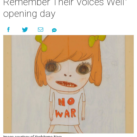
Remember Their Voices Well"
opening day
Image courtesy of Yoshitomo Nara