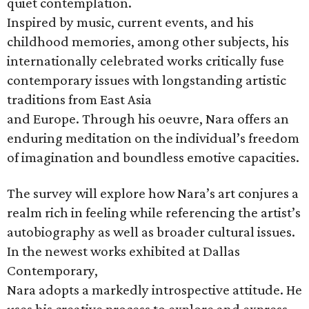
quiet contemplation.
Inspired by music, current events, and his
childhood memories, among other subjects, his
internationally celebrated works critically fuse
contemporary issues with longstanding artistic
traditions from East Asia
and Europe. Through his oeuvre, Nara offers an
enduring meditation on the individual’s freedom
of imagination and boundless emotive capacities.
The survey will explore how Nara’s art conjures a
realm rich in feeling while referencing the artist’s
autobiography as well as broader cultural issues.
In the newest works exhibited at Dallas
Contemporary,
Nara adopts a markedly introspective attitude. He