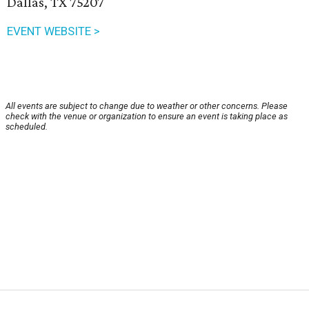
Dallas, TX 75207
EVENT WEBSITE >
All events are subject to change due to weather or other concerns. Please
check with the venue or organization to ensure an event is taking place as
scheduled.