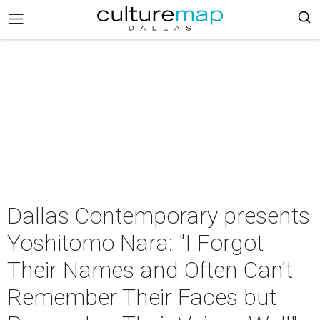
Dallas Contemporary presents
Yoshitomo Nara: "I Forgot
Their Names and Often Can't
Remember Their Faces but