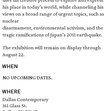
uses his creative process to explore and express
his place in today’s world, while channeling his
views on a broad range of urgent topics, such as
nuclear
disarmament, environmental activism, and the
tragic ramifications of Japan’s 2011 earthquake.
The exhibition will remain on display through
August 22.
WHEN
NO UPCOMING DATES.
WHERE
Dallas Contemporary
161 Glass St.