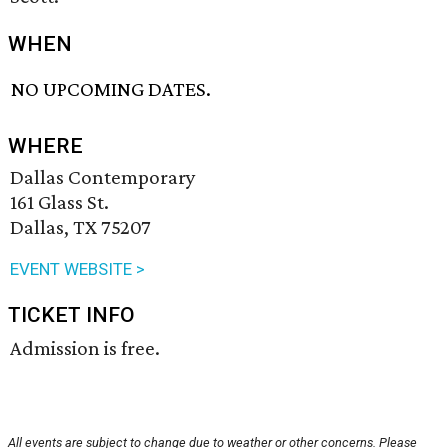
WHEN
NO UPCOMING DATES.
WHERE
Dallas Contemporary
161 Glass St.
Dallas, TX 75207
EVENT WEBSITE >
TICKET INFO
Admission is free.
All events are subject to change due to weather or other concerns. Please