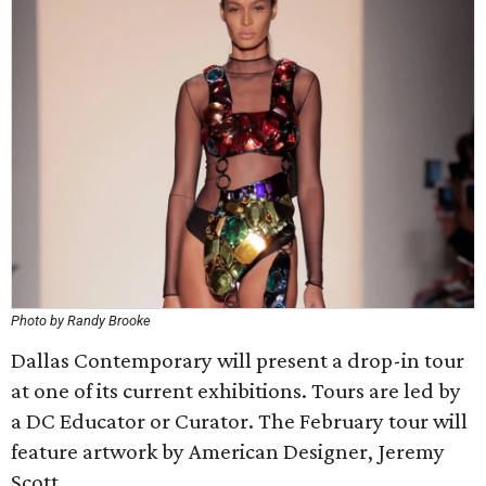
Photo by Randy Brooke
Dallas Contemporary will present a drop-in tour
at one of its current exhibitions. Tours are led by
a DC Educator or Curator. The February tour will
feature artwork by American Designer, Jeremy
Scott.