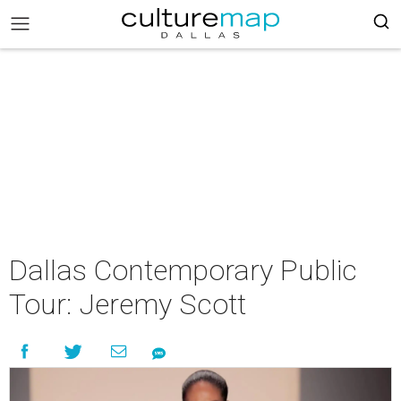
Dallas Contemporary Public
Tour: Jeremy Scott