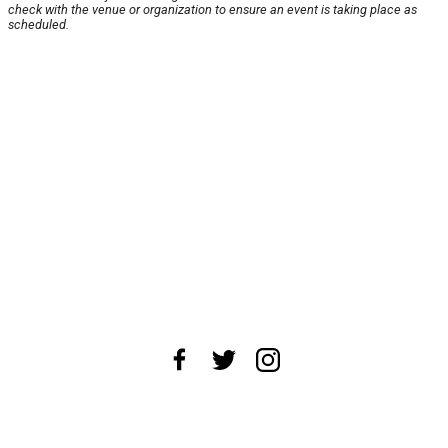
check with the venue or organization to ensure an event is taking place as
scheduled.
About Us
News Tips
Submit an Event
Submit a Charity
Advertise with Us
Jobs
Terms & Conditions
Privacy Policy