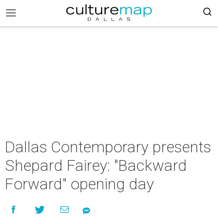
Dallas Contemporary presents
Shepard Fairey: "Backward
Forward" opening day