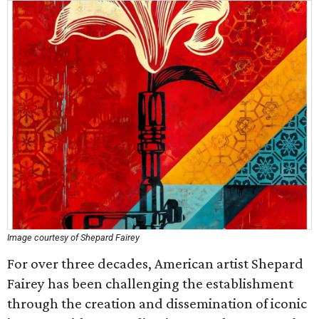
Image courtesy of Shepard Fairey
For over three decades, American artist Shepard
Fairey has been challenging the establishment
through the creation and dissemination of iconic