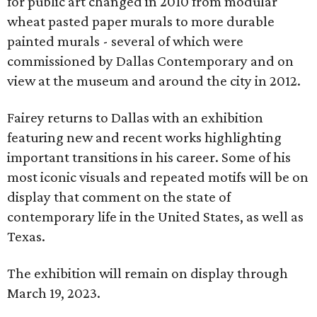
for public art changed in 2010 from modular
wheat pasted paper murals to more durable
painted murals - several of which were
commissioned by Dallas Contemporary and on
view at the museum and around the city in 2012.
Fairey returns to Dallas with an exhibition
featuring new and recent works highlighting
important transitions in his career. Some of his
most iconic visuals and repeated motifs will be on
display that comment on the state of
contemporary life in the United States, as well as
Texas.
The exhibition will remain on display through
March 19, 2023.