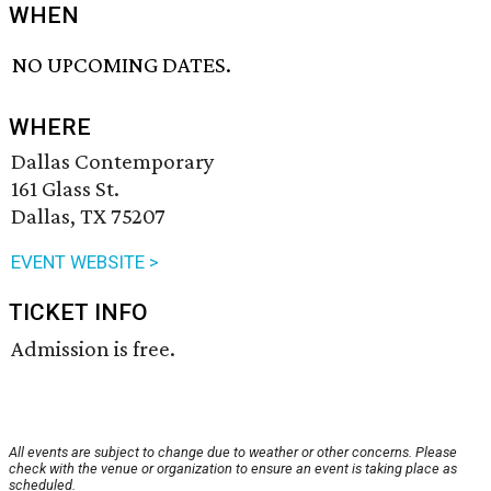
WHEN
NO UPCOMING DATES.
WHERE
Dallas Contemporary
161 Glass St.
Dallas, TX 75207
EVENT WEBSITE >
TICKET INFO
Admission is free.
All events are subject to change due to weather or other concerns. Please
check with the venue or organization to ensure an event is taking place as
scheduled.