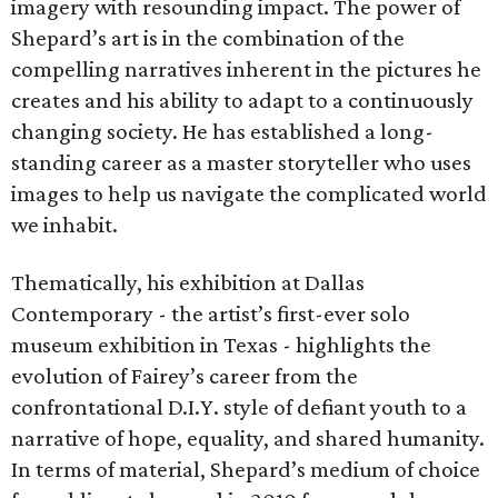
imagery with resounding impact. The power of
Shepard’s art is in the combination of the
compelling narratives inherent in the pictures he
creates and his ability to adapt to a continuously
changing society. He has established a long-
standing career as a master storyteller who uses
images to help us navigate the complicated world
we inhabit.
Thematically, his exhibition at Dallas
Contemporary - the artist’s first-ever solo
museum exhibition in Texas - highlights the
evolution of Fairey’s career from the
confrontational D.I.Y. style of defiant youth to a
narrative of hope, equality, and shared humanity.
In terms of material, Shepard’s medium of choice