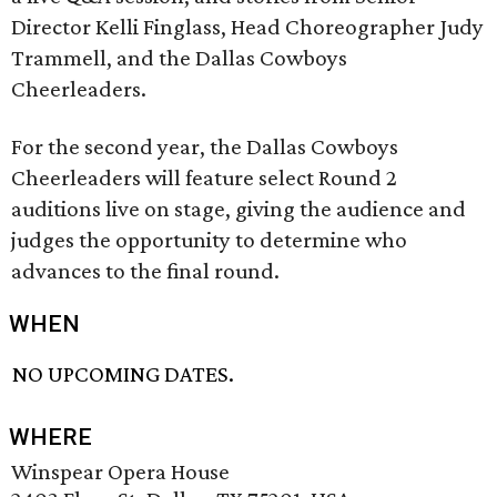
Director Kelli Finglass, Head Choreographer Judy
Trammell, and the Dallas Cowboys
Cheerleaders.
For the second year, the Dallas Cowboys
Cheerleaders will feature select Round 2
auditions live on stage, giving the audience and
judges the opportunity to determine who
advances to the final round.
WHEN
NO UPCOMING DATES.
WHERE
Winspear Opera House