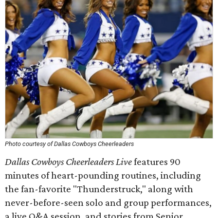
Photo courtesy of Dallas Cowboys Cheerleaders
Dallas Cowboys Cheerleaders Live
features 90
minutes of heart-pounding routines, including
the fan-favorite "Thunderstruck," along with
never-before-seen solo and group performances,
a live Q&A session, and stories from Senior