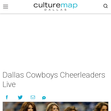
Dallas Cowboys Cheerleaders
Live