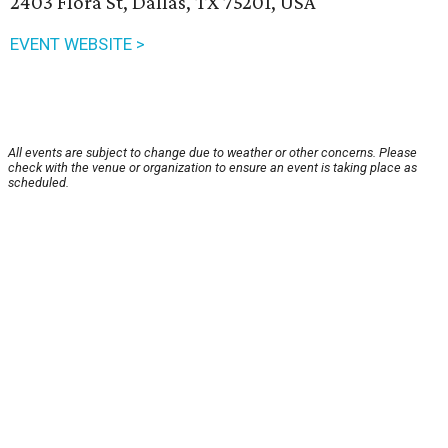
2403 Flora St, Dallas, TX 75201, USA
EVENT WEBSITE >
All events are subject to change due to weather or other concerns. Please
check with the venue or organization to ensure an event is taking place as
scheduled.