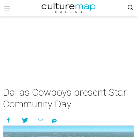
Dallas Cowboys present Star
Community Day