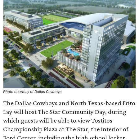
Photo courtesy of Dallas Cowboys
The Dallas Cowboys and North Texas-based Frito
Lay will host The Star Community Day, during
which guests will be able to view Tostitos
Championship Plaza at The Star, the interior of
Ford Center, including the high school locker