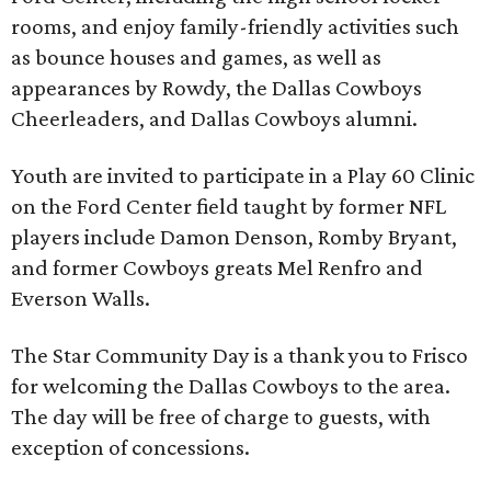
rooms, and enjoy family-friendly activities such
as bounce houses and games, as well as
appearances by Rowdy, the Dallas Cowboys
Cheerleaders, and Dallas Cowboys alumni.
Youth are invited to participate in a Play 60 Clinic
on the Ford Center field taught by former NFL
players include Damon Denson, Romby Bryant,
and former Cowboys greats Mel Renfro and
Everson Walls.
The Star Community Day is a thank you to Frisco
for welcoming the Dallas Cowboys to the area.
The day will be free of charge to guests, with
exception of concessions.