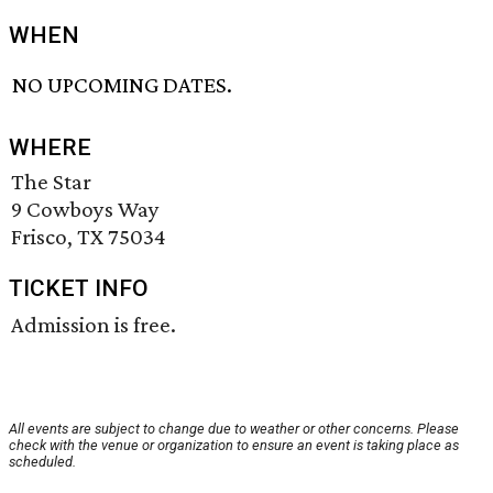
WHEN
NO UPCOMING DATES.
WHERE
The Star
9 Cowboys Way
Frisco, TX 75034
TICKET INFO
Admission is free.
All events are subject to change due to weather or other concerns. Please
check with the venue or organization to ensure an event is taking place as
scheduled.