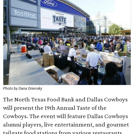
Photo by Dana Driensky
The North Texas Food Bank and Dallas Cowboys
will present the 19th Annual Taste of the
Cowboys. The event will feature Dallas Cowboys
alumni players, live entertainment, and gourmet
tailgate food stations from various restaurants,