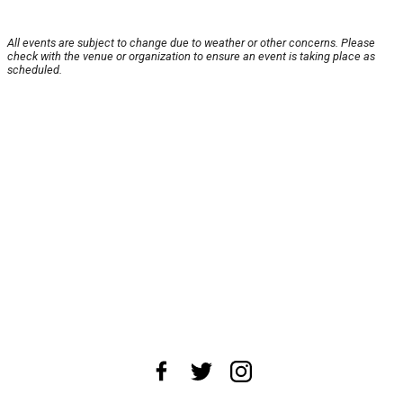
All events are subject to change due to weather or other concerns. Please
check with the venue or organization to ensure an event is taking place as
scheduled.