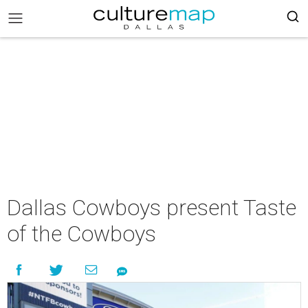
Dallas Cowboys present Taste
of the Cowboys