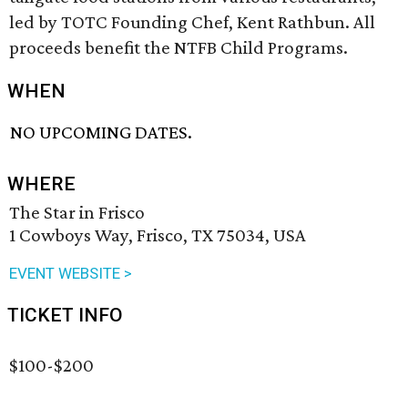
led by TOTC Founding Chef, Kent Rathbun. All
proceeds benefit the NTFB Child Programs.
WHEN
NO UPCOMING DATES.
WHERE
The Star in Frisco
1 Cowboys Way, Frisco, TX 75034, USA
EVENT WEBSITE >
TICKET INFO
$100-$200