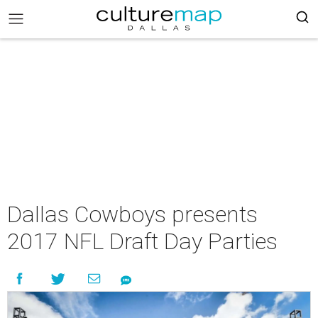
Dallas Cowboys presents
2017 NFL Draft Day Parties