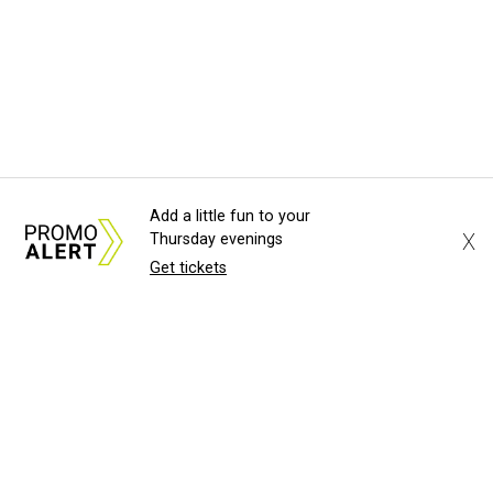
Add a little fun to your
X
Thursday evenings
Get tickets
About Us
News Tips
Submit an Event
Submit a Charity
Advertise with Us
Jobs
Terms & Conditions
Privacy Policy
©
2026
CultureMap LLC. All Rights Reserved.