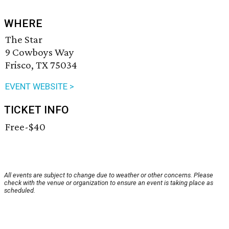
WHERE
The Star
9 Cowboys Way
Frisco, TX 75034
EVENT WEBSITE >
TICKET INFO
Free-$40
All events are subject to change due to weather or other concerns. Please
check with the venue or organization to ensure an event is taking place as
scheduled.