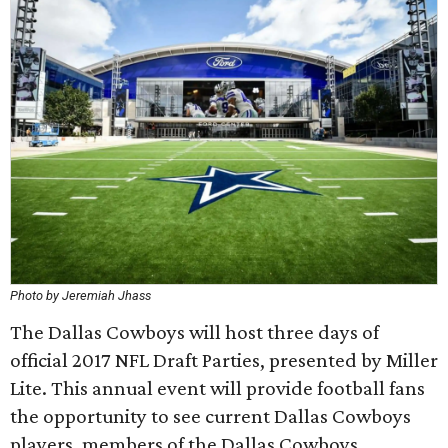
Photo by Jeremiah Jhass
The Dallas Cowboys will host three days of
official 2017 NFL Draft Parties, presented by Miller
Lite. This annual event will provide football fans
the opportunity to see current Dallas Cowboys
players, members of the Dallas Cowboys