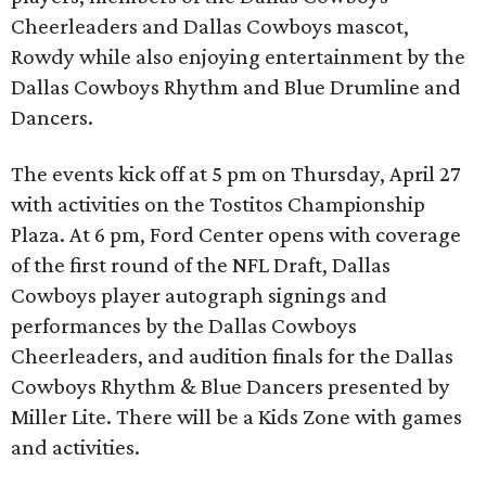
Cheerleaders and Dallas Cowboys mascot,
Rowdy while also enjoying entertainment by the
Dallas Cowboys Rhythm and Blue Drumline and
Dancers.
The events kick off at 5 pm on Thursday, April 27
with activities on the Tostitos Championship
Plaza. At 6 pm, Ford Center opens with coverage
of the first round of the NFL Draft, Dallas
Cowboys player autograph signings and
performances by the Dallas Cowboys
Cheerleaders, and audition finals for the Dallas
Cowboys Rhythm & Blue Dancers presented by
Miller Lite. There will be a Kids Zone with games
and activities.