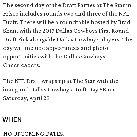
The second day of the Draft Parties at The Star in
Frisco includes rounds two and three of the NFL
Draft. There will be a roundtable hosted by Brad
Sham with the 2017 Dallas Cowboys First Round
Draft Pick alongside Dallas Cowboys players. The
day will include appearances and photo
opportunities with the Dallas Cowboys
Cheerleaders.
The NFL Draft wraps up at The Star with the
inaugural Dallas Cowboys Draft Day 5K on
Saturday, April 29.
WHEN
NO UPCOMING DATES.