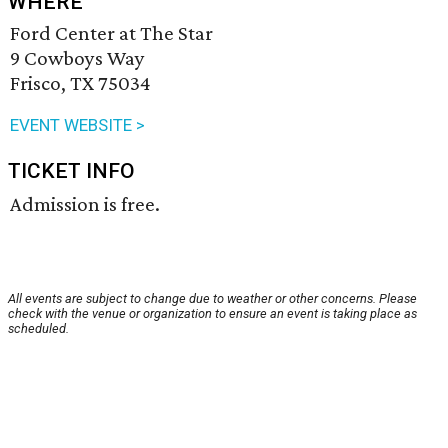
WHERE
Ford Center at The Star
9 Cowboys Way
Frisco, TX 75034
EVENT WEBSITE >
TICKET INFO
Admission is free.
All events are subject to change due to weather or other concerns. Please
check with the venue or organization to ensure an event is taking place as
scheduled.