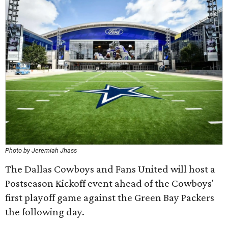
Photo by Jeremiah Jhass
The Dallas Cowboys and Fans United will host a
Postseason Kickoff event ahead of the Cowboys'
first playoff game against the Green Bay Packers
the following day.