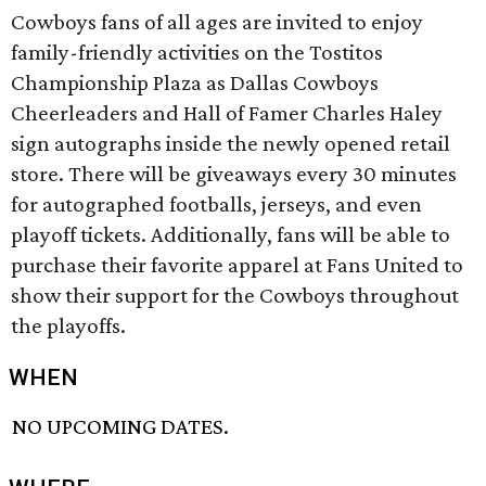
Cowboys fans of all ages are invited to enjoy
family-friendly activities on the Tostitos
Championship Plaza as Dallas Cowboys
Cheerleaders and Hall of Famer Charles Haley
sign autographs inside the newly opened retail
store. There will be giveaways every 30 minutes
for autographed footballs, jerseys, and even
playoff tickets. Additionally, fans will be able to
purchase their favorite apparel at Fans United to
show their support for the Cowboys throughout
the playoffs.
WHEN
NO UPCOMING DATES.