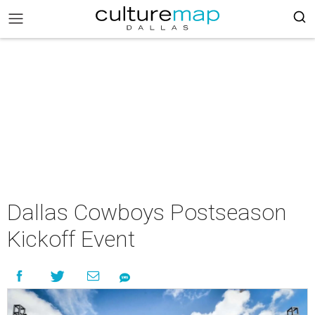
Dallas Cowboys Postseason
Kickoff Event