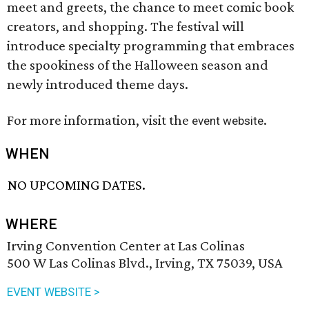
meet and greets, the chance to meet comic book
creators, and shopping. The festival will
introduce specialty programming that embraces
the spookiness of the Halloween season and
newly introduced theme days.
For more information, visit the
.
event website
WHEN
NO UPCOMING DATES.
WHERE
Irving Convention Center at Las Colinas
500 W Las Colinas Blvd., Irving, TX 75039, USA
EVENT WEBSITE >