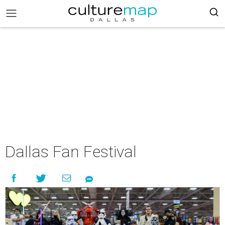
Dallas Fan Festival