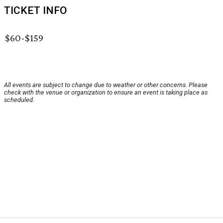
TICKET INFO
$60-$159
All events are subject to change due to weather or other concerns. Please
check with the venue or organization to ensure an event is taking place as
scheduled.