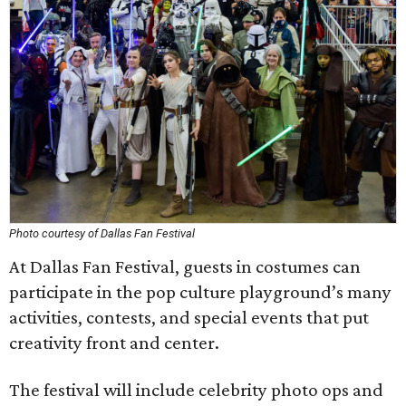
Photo courtesy of Dallas Fan Festival
At Dallas Fan Festival, guests in costumes can
participate in the pop culture playground’s many
activities, contests, and special events that put
creativity front and center.
The festival will include celebrity photo ops and