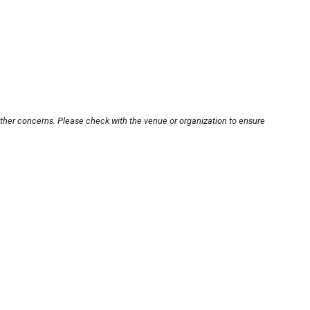
other concerns. Please check with the venue or organization to ensure