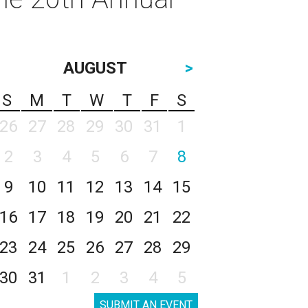
AUGUST
>
S
M
T
W
T
F
S
26
27
28
29
30
31
1
2
3
4
5
6
7
8
9
10
11
12
13
14
15
16
17
18
19
20
21
22
23
24
25
26
27
28
29
30
31
1
2
3
4
5
SUBMIT AN EVENT