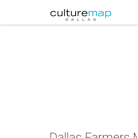
Dallas Farmers 