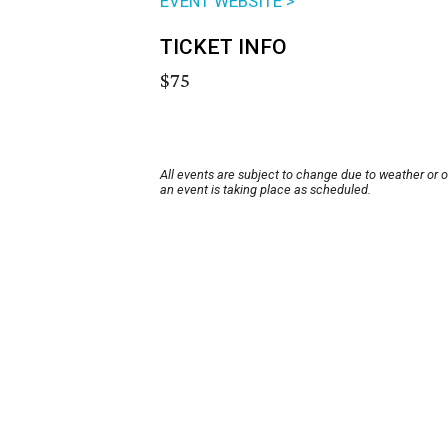
EVENT WEBSITE >
TICKET INFO
$75
All events are subject to change due to weather or 
an event is taking place as scheduled.