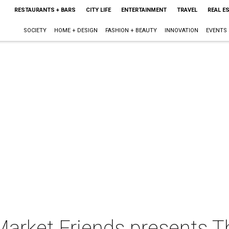
RESTAURANTS + BARS
CITY LIFE
ENTERTAINMENT
TRAVEL
REAL E
SOCIETY
HOME + DESIGN
FASHION + BEAUTY
INNOVATION
EVENTS
Market Friends presents T