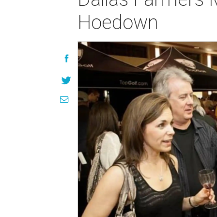
Hoedown