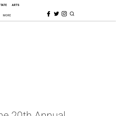
STATE
ARTS
MORE
he 20th Annual