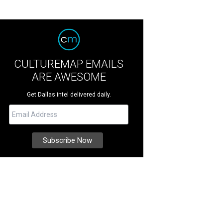
CULTUREMAP EMAILS
ARE AWESOME
Get Dallas intel delivered daily.