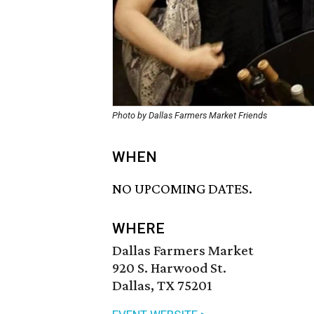
Photo by Dallas Farmers Market Friends
WHEN
NO UPCOMING DATES.
WHERE
Dallas Farmers Market
920 S. Harwood St.
Dallas, TX 75201