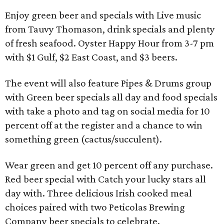
Enjoy green beer and specials with Live music
from Tauvy Thomason, drink specials and plenty
of fresh seafood. Oyster Happy Hour from 3-7 pm
with $1 Gulf, $2 East Coast, and $3 beers.
The event will also feature Pipes & Drums group
with Green beer specials all day and food specials
with take a photo and tag on social media for 10
percent off at the register and a chance to win
something green (cactus/succulent).
Wear green and get 10 percent off any purchase.
Red beer special with Catch your lucky stars all
day with. Three delicious Irish cooked meal
choices paired with two Peticolas Brewing
Company beer specials to celebrate.