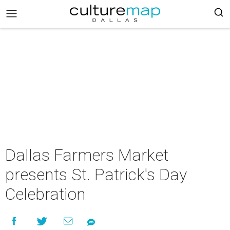
Dallas Farmers Market
presents St. Patrick's Day
Celebration