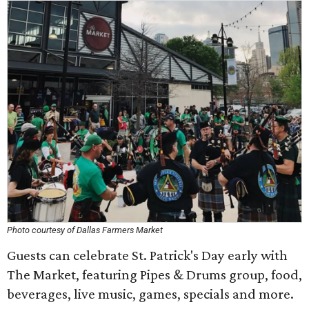
Photo courtesy of Dallas Farmers Market
Guests can celebrate St. Patrick's Day early with
The Market, featuring Pipes & Drums group, food,
beverages, live music, games, specials and more.