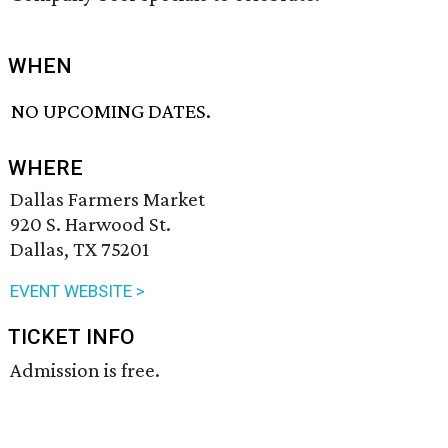
WHEN
NO UPCOMING DATES.
WHERE
Dallas Farmers Market
920 S. Harwood St.
Dallas, TX 75201
EVENT WEBSITE >
TICKET INFO
Admission is free.