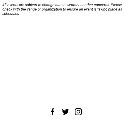
All events are subject to change due to weather or other concerns. Please
check with the venue or organization to ensure an event is taking place as
scheduled.
About Us
News Tips
Submit an Event
Submit a Charity
Advertise with Us
Jobs
Terms & Conditions
Privacy Policy