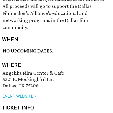
All proceeds will go to support the Dallas
Filmmaker’s Alliance’s educational and
networking programs in the Dallas film
community.
WHEN
NO UPCOMING DATES.
WHERE
Angelika Film Center & Cafe
5321 E. Mockingbird Ln.
Dallas, TX 75206
EVENT WEBSITE >
TICKET INFO