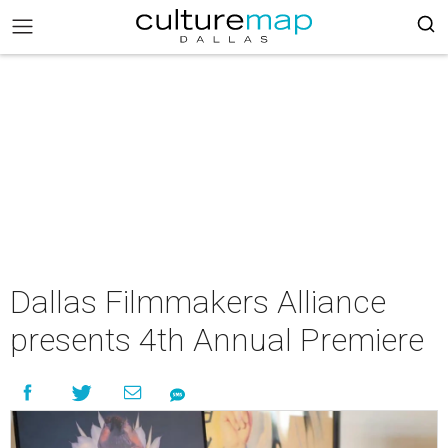
Dallas Filmmakers Alliance
presents 4th Annual Premiere