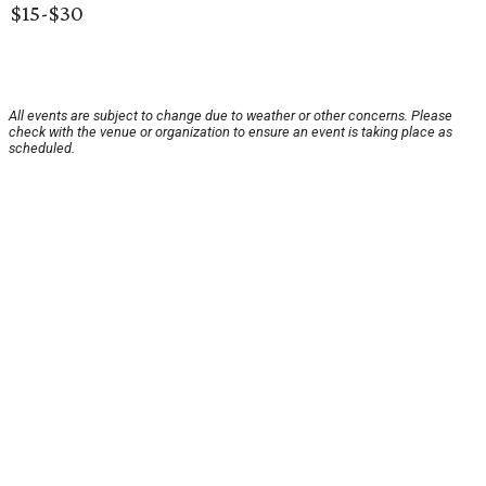
$15-$30
All events are subject to change due to weather or other concerns. Please
check with the venue or organization to ensure an event is taking place as
scheduled.