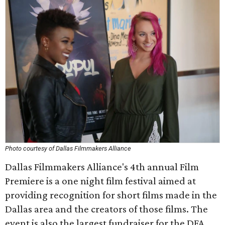
Photo courtesy of Dallas Filmmakers Alliance
Dallas Filmmakers Alliance's 4th annual Film
Premiere is a one night film festival aimed at
providing recognition for short films made in the
Dallas area and the creators of those films. The
event is also the largest fundraiser for the DFA.