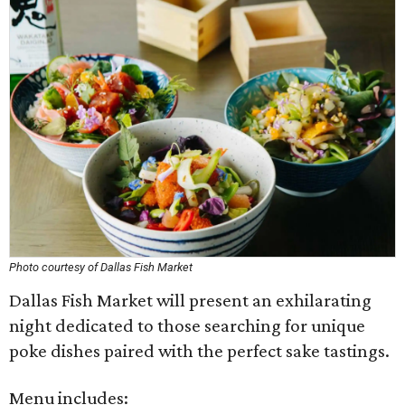
Photo courtesy of Dallas Fish Market
Dallas Fish Market will present an exhilarating
night dedicated to those searching for unique
poke dishes paired with the perfect sake tastings.
Menu includes: