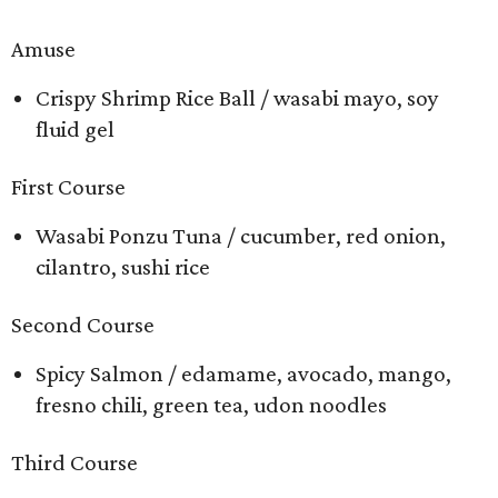
Amuse
Crispy Shrimp Rice Ball / wasabi mayo, soy
fluid gel
First Course
Wasabi Ponzu Tuna / cucumber, red onion,
cilantro, sushi rice
Second Course
Spicy Salmon / edamame, avocado, mango,
fresno chili, green tea, udon noodles
Third Course