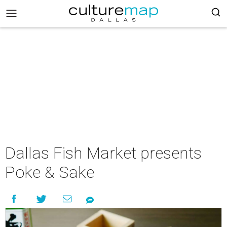
Dallas Fish Market presents
Poke & Sake