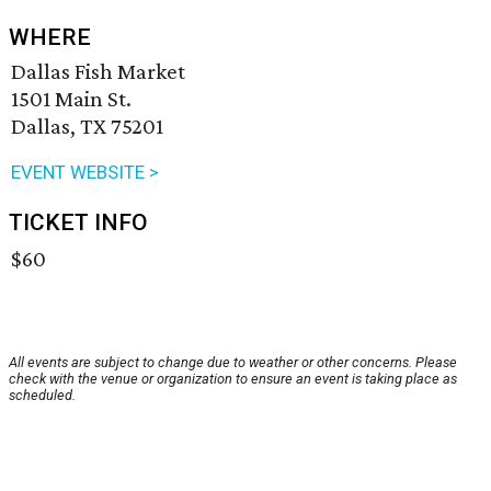
WHERE
Dallas Fish Market
1501 Main St.
Dallas, TX 75201
EVENT WEBSITE >
TICKET INFO
$60
All events are subject to change due to weather or other concerns. Please
check with the venue or organization to ensure an event is taking place as
scheduled.