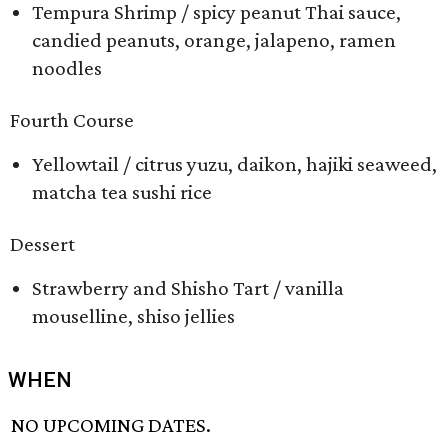
Tempura Shrimp / spicy peanut Thai sauce,
candied peanuts, orange, jalapeno, ramen
noodles
Fourth Course
Yellowtail / citrus yuzu, daikon, hajiki seaweed,
matcha tea sushi rice
Dessert
Strawberry and Shisho Tart / vanilla
mouselline, shiso jellies
WHEN
NO UPCOMING DATES.