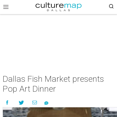
Dallas Fish Market presents
Pop Art Dinner