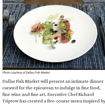
Photo courtesy of Dallas Fish Market
Dallas Fish Market will present an intimate dinner
curated for the epicurean to indulge in fine food,
fine wine and fine art. Executive Chef Richard
Triptow has created a five-course menu inspired b