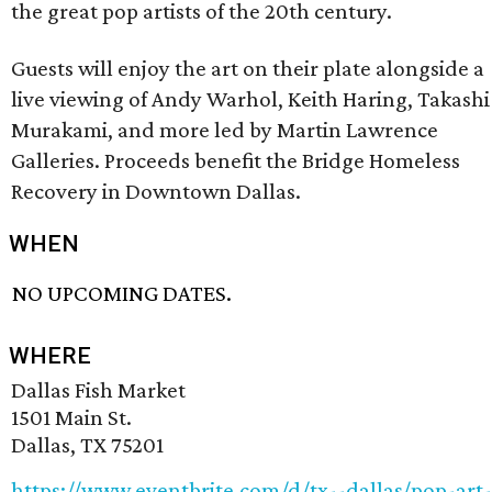
the great pop artists of the 20th century.
Guests will enjoy the art on their plate alongside a
live viewing of Andy Warhol, Keith Haring, Takashi
Murakami, and more led by Martin Lawrence
Galleries. Proceeds benefit the Bridge Homeless
Recovery in Downtown Dallas.
WHEN
NO UPCOMING DATES.
WHERE
Dallas Fish Market
1501 Main St.
Dallas, TX 75201
https://www.eventbrite.com/d/tx--dallas/pop-art-