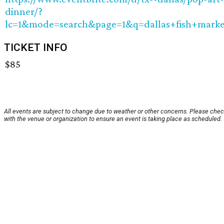
dinner/?
lc=1&mode=search&page=1&q=dallas+fish+marke
TICKET INFO
$85
All events are subject to change due to weather or other concerns. Please che
with the venue or organization to ensure an event is taking place as scheduled.