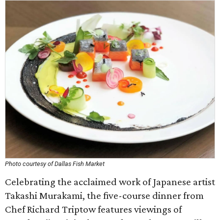
Photo courtesy of Dallas Fish Market
Celebrating the acclaimed work of Japanese artist
Takashi Murakami, the five-course dinner from
Chef Richard Triptow features viewings of