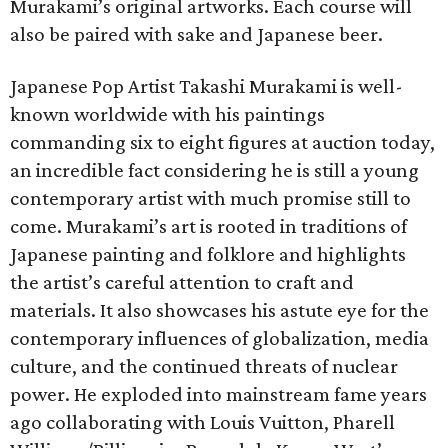
Murakami’s original artworks. Each course will
also be paired with sake and Japanese beer.
Japanese Pop Artist Takashi Murakami is well-
known worldwide with his paintings
commanding six to eight figures at auction today,
an incredible fact considering he is still a young
contemporary artist with much promise still to
come. Murakami’s art is rooted in traditions of
Japanese painting and folklore and highlights
the artist’s careful attention to craft and
materials. It also showcases his astute eye for the
contemporary influences of globalization, media
culture, and the continued threats of nuclear
power. He exploded into mainstream fame years
ago collaborating with Louis Vuitton, Pharell