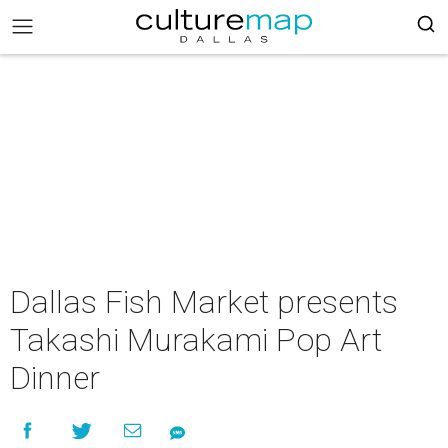
Dallas Fish Market presents
Takashi Murakami Pop Art
Dinner