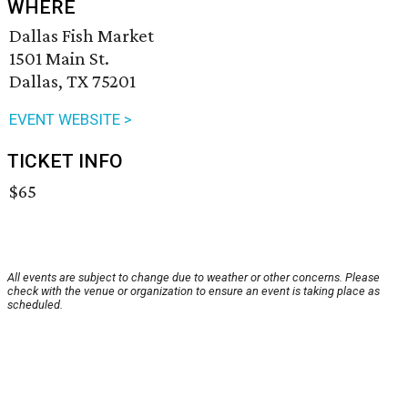
WHERE
Dallas Fish Market
1501 Main St.
Dallas, TX 75201
EVENT WEBSITE >
TICKET INFO
$65
All events are subject to change due to weather or other concerns. Please
check with the venue or organization to ensure an event is taking place as
scheduled.