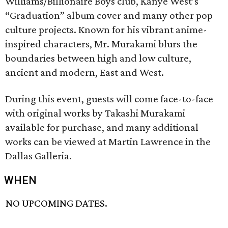
Williams/Billionaire Boys club, Kanye West’s
“Graduation” album cover and many other pop
culture projects. Known for his vibrant anime-
inspired characters, Mr. Murakami blurs the
boundaries between high and low culture,
ancient and modern, East and West.
During this event, guests will come face-to-face
with original works by Takashi Murakami
available for purchase, and many additional
works can be viewed at Martin Lawrence in the
Dallas Galleria.
WHEN
NO UPCOMING DATES.