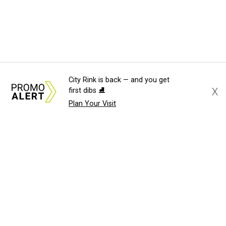
City Rink is back — and you get
X
first dibs ⛸️
Plan Your Visit
About Us
News Tips
Submit an Event
Submit a Charity
Advertise with Us
Jobs
Terms & Conditions
Privacy Policy
©
2026
CultureMap LLC. All Rights Reserved.