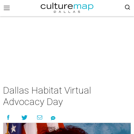
Dallas Habitat Virtual
Advocacy Day