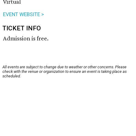
Virtual
EVENT WEBSITE >
TICKET INFO
Admission is free.
All events are subject to change due to weather or other concerns. Please
check with the venue or organization to ensure an event is taking place as
scheduled.