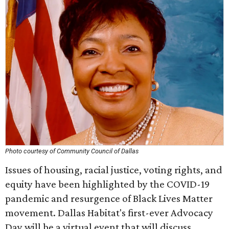
Photo courtesy of Community Council of Dallas
Issues of housing, racial justice, voting rights, and
equity have been highlighted by the COVID-19
pandemic and resurgence of Black Lives Matter
movement. Dallas Habitat's first-ever Advocacy
Day will be a virtual event that will discuss