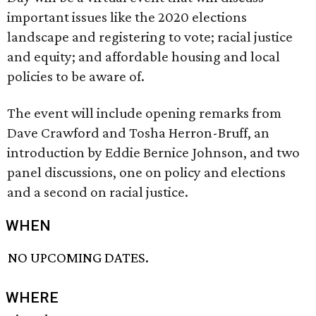
important issues like the 2020 elections
landscape and registering to vote; racial justice
and equity; and affordable housing and local
policies to be aware of.
The event will include opening remarks from
Dave Crawford and Tosha Herron-Bruff, an
introduction by Eddie Bernice Johnson, and two
panel discussions, one on policy and elections
and a second on racial justice.
WHEN
NO UPCOMING DATES.
WHERE