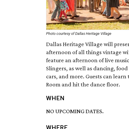
Photo courtesy of Dallas Heritage Village
Dallas Heritage Village will prese
afternoon of all things vintage w
feature an afternoon of live mus
Slingers, as well as dancing, food
cars, and more. Guests can learn
Room and hit the dance floor.
WHEN
NO UPCOMING DATES.
WHERE