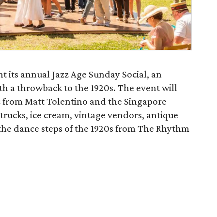
nt its annual Jazz Age Sunday Social, an
ith a throwback to the 1920s. The event will
ic from Matt Tolentino and the Singapore
 trucks, ice cream, vintage vendors, antique
 the dance steps of the 1920s from The Rhythm