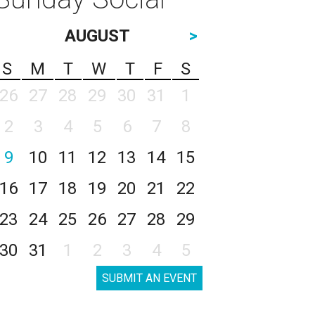
AUGUST
>
S
M
T
W
T
F
S
26
27
28
29
30
31
1
2
3
4
5
6
7
8
9
10
11
12
13
14
15
16
17
18
19
20
21
22
23
24
25
26
27
28
29
30
31
1
2
3
4
5
SUBMIT AN EVENT