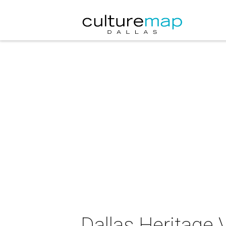
Dallas Heritage 