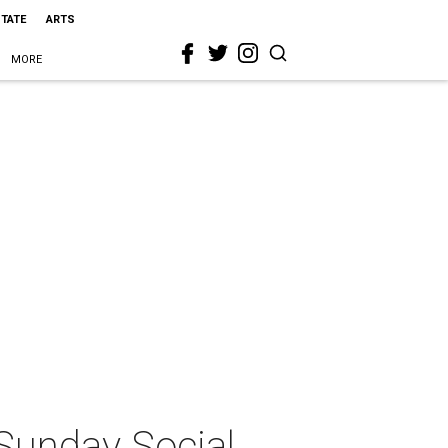
STATE
ARTS
MORE
 Sunday Social