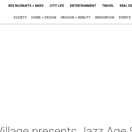
RESTAURANTS + BARS
CITY LIFE
ENTERTAINMENT
TRAVEL
REAL E
SOCIETY
HOME + DESIGN
FASHION + BEAUTY
INNOVATION
EVENTS
Village presents Jazz Age