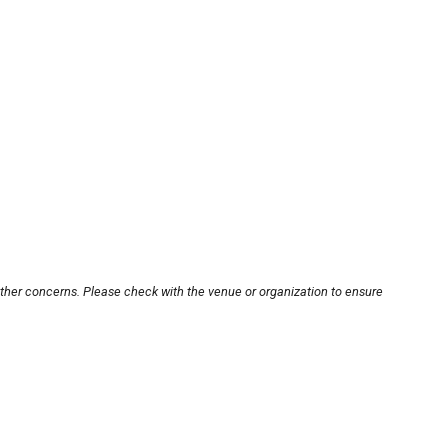
other concerns. Please check with the venue or organization to ensure