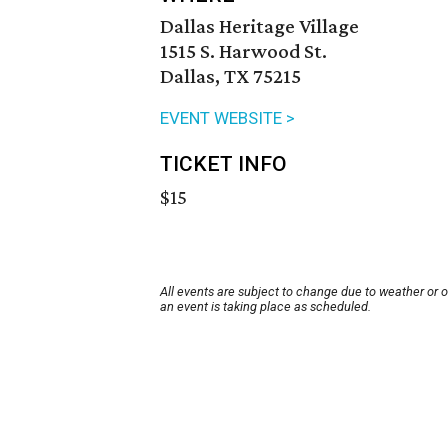
Dallas Heritage Village
1515 S. Harwood St.
Dallas, TX 75215
EVENT WEBSITE >
TICKET INFO
$15
All events are subject to change due to weather or 
an event is taking place as scheduled.