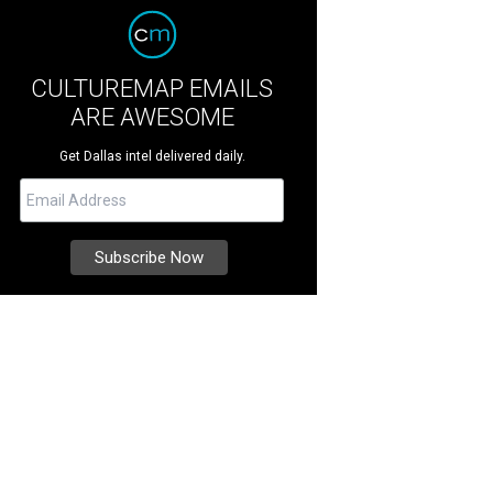
CULTUREMAP EMAILS
ARE AWESOME
Get Dallas intel delivered daily.