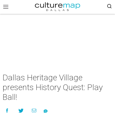
Dallas Heritage Village
presents History Quest: Play
Ball!