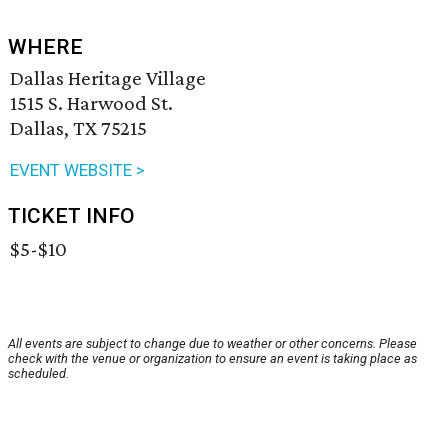
WHERE
Dallas Heritage Village
1515 S. Harwood St.
Dallas, TX 75215
EVENT WEBSITE >
TICKET INFO
$5-$10
All events are subject to change due to weather or other concerns. Please
check with the venue or organization to ensure an event is taking place as
scheduled.