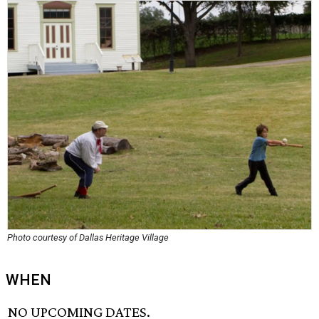
Photo courtesy of Dallas Heritage Village
WHEN
NO UPCOMING DATES.